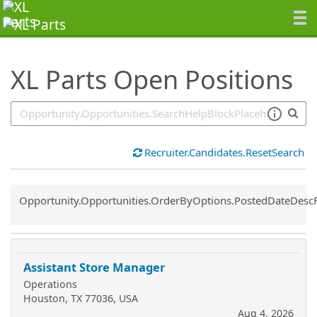
SearchTips.TipsTricks
XL Parts Open Positions
Recruiter.Candidates.ResetSearch
Common.Sort.Sort
Opportunity.Opportunities.OrderByOptions.PostedDateDesc
Assistant Store Manager
Operations
Houston, TX 77036, USA
Aug 4, 2026