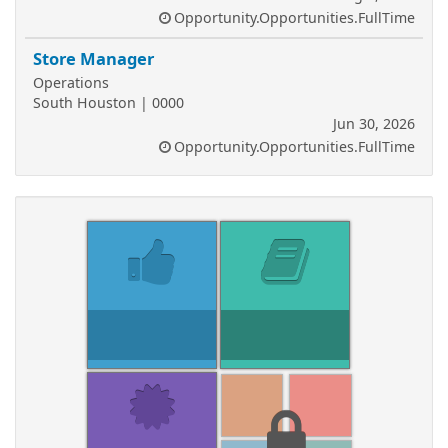
Opportunity.Opportunities.FullTime
Store Manager
Operations
South Houston | 0000
Jun 30, 2026
Opportunity.Opportunities.FullTime