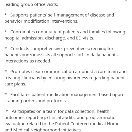
leading group office visits.
* Supports patients’ self-management of disease and
behavior modification interventions.
* Coordinates continuity of patients and families following
hospital admission, discharge, and ED visits.
* Conducts comprehensive, preventive screening for
patients and/or assists all support staff in daily patients
interactions as needed.
* Promotes clear communication amongst a care team and
treating clinicians by ensuring awareness regarding patient
care plans.
* Facilitates patient medication management based upon
standing orders and protocols.
* Participates on a team for data collection, health
outcomes reporting, clinical audits, and programmatic
evaluation related to the Patient Centered medical Home
and Medical Neighborhood initiatives.