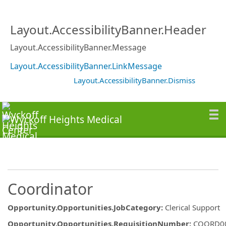
Layout.AccessibilityBanner.Header
Layout.AccessibilityBanner.Message
Layout.AccessibilityBanner.LinkMessage
Layout.AccessibilityBanner.Dismiss
Coordinator
Opportunity.Opportunities.JobCategory
:
Clerical Support
Opportunity.Opportunities.RequisitionNumber
:
COORD0