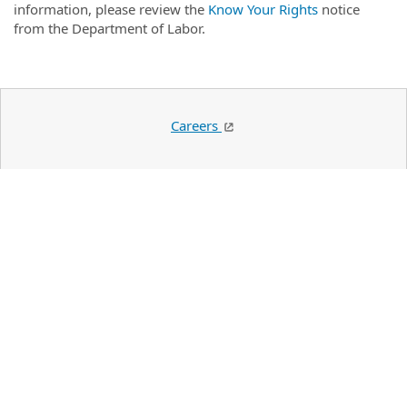
information, please review the
Know Your Rights
notice
from the Department of Labor.
Careers