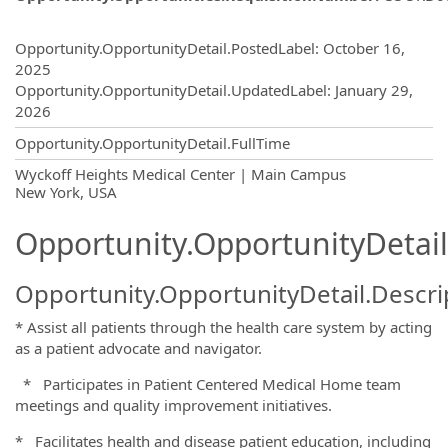
Opportunity.Create.Publishing
Opportunity.OpportunityDetail.PostedLabel
:
October 16,
2025
Opportunity.OpportunityDetail.UpdatedLabel
:
January 29,
2026
Opportunity.OpportunityDetail.FullTime
OpportunityDetail.CompanyInformatio
Wyckoff Heights Medical Center | Main Campus
New York, USA
Opportunity.OpportunityDetail
Opportunity.OpportunityDetail.Descri
* Assist all patients through the health care system by acting
as a patient advocate and navigator.
* Participates in Patient Centered Medical Home team
meetings and quality improvement initiatives.
* Facilitates health and disease patient education, including