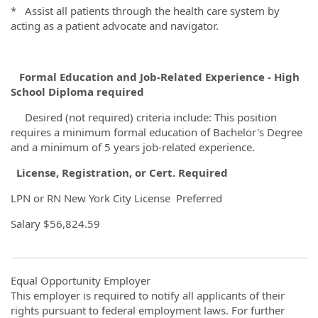
* Assist all patients through the health care system by
acting as a patient advocate and navigator.
Formal Education and Job-Related Experience - High
School Diploma required
Desired (not required) criteria include: This position
requires a minimum formal education of Bachelor's Degree
and a minimum of 5 years job-related experience.
License,
Registration, or
Cert. Required
LPN or RN New York City License Preferred
Salary
$56,824.59
Equal Opportunity Employer
This employer is required to notify all applicants of their
rights pursuant to federal employment laws. For further