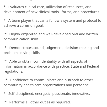
* Evaluates clinical care, utilization of resources, and
development of new clinical tools, forms, and procedures.
* A team player that can a follow a system and protocol to
achieve a common goal.
* Highly organized and well-developed oral and written
communication skills.
* Demonstrates sound judgement, decision-making and
problem solving skills.
* Able to obtain confidentiality with all aspects of
information in accordance with practice, State and Federal
regulations.
* Confidence to communicate and outreach to other
community health care organizations and personnel.
* Self-disciplined, energetic, passionate, innovative.
* Performs all other duties as required.