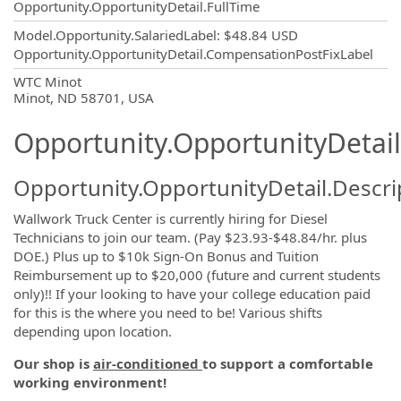
Opportunity.OpportunityDetail.FullTime
Model.Opportunity.SalariedLabel
:
$48.84 USD
Opportunity.OpportunityDetail.CompensationPostFixLabel
OpportunityDetail.CompanyInformatio
WTC Minot
Minot, ND 58701, USA
Opportunity.OpportunityDetail
Opportunity.OpportunityDetail.Descri
Wallwork Truck Center is currently hiring for Diesel
Technicians to join our team. (Pay $23.93-$48.84/hr. plus
DOE.) Plus up to $10k Sign-On Bonus and Tuition
Reimbursement up to $20,000 (future and current students
only)!! If your looking to have your college education paid
for this is the where you need to be! Various shifts
depending upon location.
Our shop is
air-conditioned
to support a comfortable
working environment!