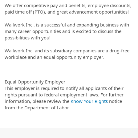
We offer competitive pay and benefits, employee discounts,
paid time off (PTO), and great advancement opportunities!
Wallwork Inc., is a successful and expanding business with
many career opportunities and is excited to discuss the
possibilities with you!
Wallwork Inc. and its subsidiary companies are a drug-free
workplace and an equal opportunity employer.
Equal Opportunity Employer
This employer is required to notify all applicants of their
rights pursuant to federal employment laws. For further
information, please review the
Know Your Rights
notice
from the Department of Labor.