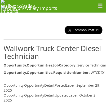
Common.Post
Wallwork Truck Center Diesel
Technician
Opportunity.Opportunities.JobCategory
:
Service Technicia
Opportunity.Opportunities.RequisitionNumber
:
WTCDI01
Opportunity.Create.Publishing
Opportunity.OpportunityDetail.PostedLabel
:
September 29,
2025
Opportunity.OpportunityDetail.UpdatedLabel
:
October 2,
2025