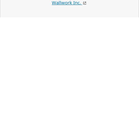
Wallwork Inc.