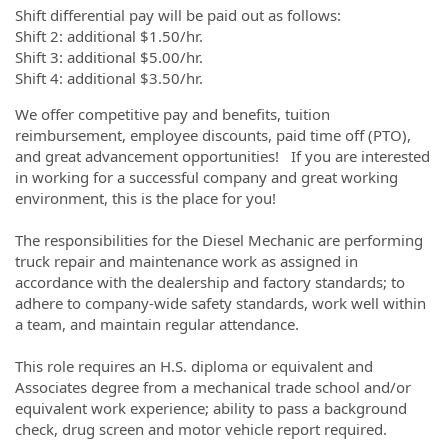
Shift differential pay will be paid out as follows:
Shift 2: additional $1.50/hr.
Shift 3: additional $5.00/hr.
Shift 4: additional $3.50/hr.
We offer competitive pay and benefits, tuition
reimbursement, employee discounts, paid time off (PTO),
and great advancement opportunities! If you are interested
in working for a successful company and great working
environment, this is the place for you!
The responsibilities for the Diesel Mechanic are performing
truck repair and maintenance work as assigned in
accordance with the dealership and factory standards; to
adhere to company-wide safety standards, work well within
a team, and maintain regular attendance.
This role requires an H.S. diploma or equivalent and
Associates degree from a mechanical trade school and/or
equivalent work experience; ability to pass a background
check, drug screen and motor vehicle report required.