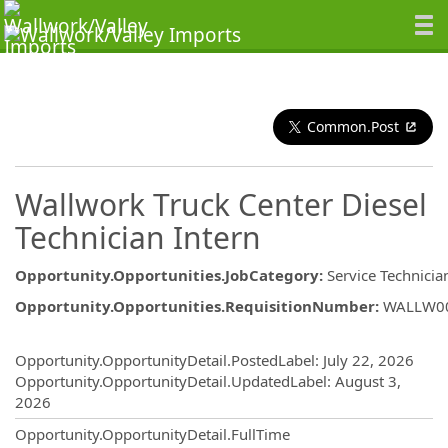
Common.Post
Wallwork Truck Center Diesel
Technician Intern
Opportunity.Opportunities.JobCategory
:
Service Technicia
Opportunity.Opportunities.RequisitionNumber
:
WALLW0
Opportunity.Create.Publishing
Opportunity.OpportunityDetail.PostedLabel
:
July 22, 2026
Opportunity.OpportunityDetail.UpdatedLabel
:
August 3,
2026
Opportunity.OpportunityDetail.FullTime