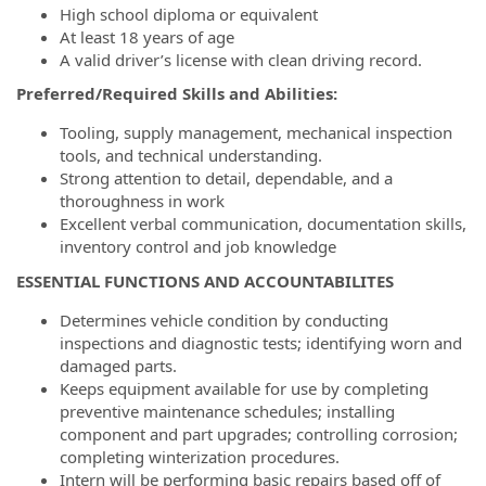
High school diploma or equivalent
At least 18 years of age
A valid driver’s license with clean driving record.
Preferred/Required Skills and Abilities:
Tooling, supply management, mechanical inspection
tools, and technical understanding.
Strong attention to detail, dependable, and a
thoroughness in work
Excellent verbal communication, documentation skills,
inventory control and job knowledge
ESSENTIAL FUNCTIONS AND ACCOUNTABILITES
Determines vehicle condition by conducting
inspections and diagnostic tests; identifying worn and
damaged parts.
Keeps equipment available for use by completing
preventive maintenance schedules; installing
component and part upgrades; controlling corrosion;
completing winterization procedures.
Intern will be performing basic repairs based off of