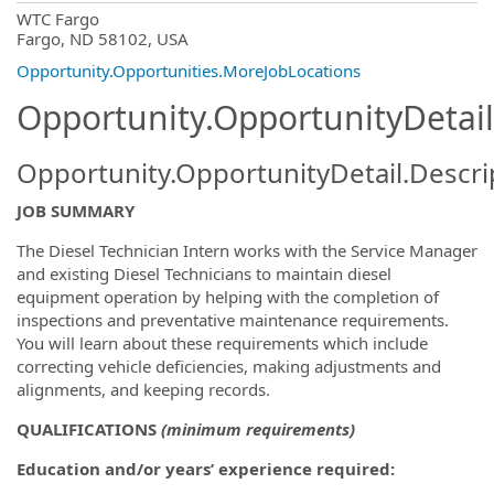
OpportunityDetail.CompanyInformatio
WTC Fargo
Fargo, ND 58102, USA
Opportunity.Opportunities.MoreJobLocations
Opportunity.OpportunityDetail
Opportunity.OpportunityDetail.Descri
JOB SUMMARY
The Diesel Technician Intern works with the Service Manager
and existing Diesel Technicians to maintain diesel
equipment operation by helping with the completion of
inspections and preventative maintenance requirements.
You will learn about these requirements which include
correcting vehicle deficiencies, making adjustments and
alignments, and keeping records.
QUALIFICATIONS
(minimum requirements)
Education and/or years’ experience required: