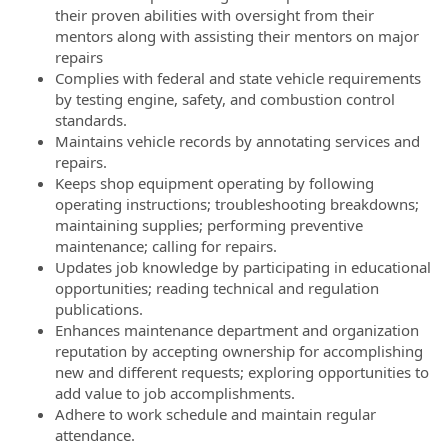
their proven abilities with oversight from their
mentors along with assisting their mentors on major
repairs
Complies with federal and state vehicle requirements
by testing engine, safety, and combustion control
standards.
Maintains vehicle records by annotating services and
repairs.
Keeps shop equipment operating by following
operating instructions; troubleshooting breakdowns;
maintaining supplies; performing preventive
maintenance; calling for repairs.
Updates job knowledge by participating in educational
opportunities; reading technical and regulation
publications.
Enhances maintenance department and organization
reputation by accepting ownership for accomplishing
new and different requests; exploring opportunities to
add value to job accomplishments.
Adhere to work schedule and maintain regular
attendance.