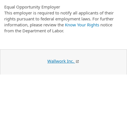
Equal Opportunity Employer
This employer is required to notify all applicants of their
rights pursuant to federal employment laws. For further
information, please review the
Know Your Rights
notice
from the Department of Labor.
Wallwork Inc.