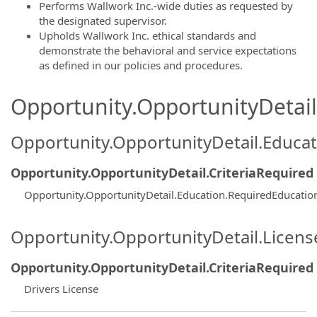
Performs Wallwork Inc.-wide duties as requested by
the designated supervisor.
Upholds Wallwork Inc. ethical standards and
demonstrate the behavioral and service expectations
as defined in our policies and procedures.
Opportunity.OpportunityDetail.
Opportunity.OpportunityDetail.Educa
Opportunity.OpportunityDetail.CriteriaRequired
Opportunity.OpportunityDetail.Education.RequiredEducatio
Opportunity.OpportunityDetail.Licen
Opportunity.OpportunityDetail.CriteriaRequired
Drivers License