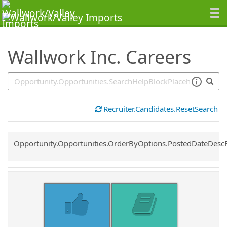
SearchTips.TipsTricks
Wallwork Inc. Careers
Recruiter.Candidates.ResetSearch
Common.Sort.Sort
Opportunity.Opportunities.OrderByOptions.PostedDateDesc