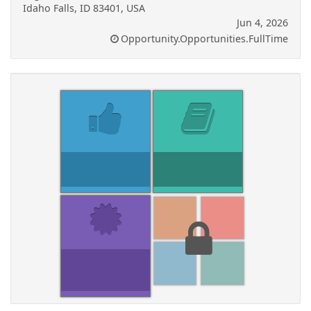
Idaho Falls, ID 83401, USA
Jun 4, 2026
Opportunity.Opportunities.FullTime