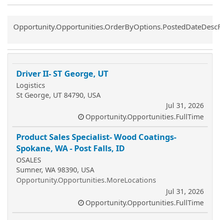
Common.Sort.Sort
Opportunity.Opportunities.OrderByOptions.PostedDateDesc
Driver II- ST George, UT
Logistics
St George, UT 84790, USA
Jul 31, 2026
Opportunity.Opportunities.FullTime
Product Sales Specialist- Wood Coatings-
Spokane, WA - Post Falls, ID
OSALES
Sumner, WA 98390, USA
Opportunity.Opportunities.MoreLocations
Jul 31, 2026
Opportunity.Opportunities.FullTime