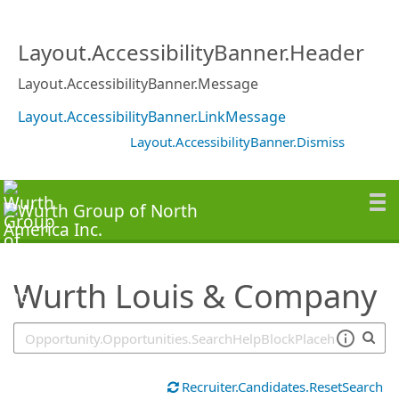
SearchTips.TipsTricks
Layout.AccessibilityBanner.Header
Layout.AccessibilityBanner.Message
Layout.AccessibilityBanner.LinkMessage
Layout.AccessibilityBanner.Dismiss
Wurth Louis & Company
Recruiter.Candidates.ResetSearch