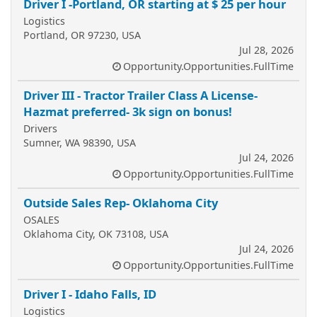
Driver I -Portland, OR starting at $ 25 per hour
Logistics
Portland, OR 97230, USA
Jul 28, 2026
Opportunity.Opportunities.FullTime
Driver III - Tractor Trailer Class A License-
Hazmat preferred- 3k sign on bonus!
Drivers
Sumner, WA 98390, USA
Jul 24, 2026
Opportunity.Opportunities.FullTime
Outside Sales Rep- Oklahoma City
OSALES
Oklahoma City, OK 73108, USA
Jul 24, 2026
Opportunity.Opportunities.FullTime
Driver I - Idaho Falls, ID
Logistics