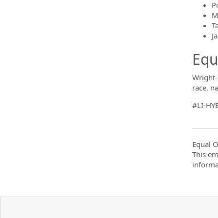
P
M
T
Ja
Equ
Wright-
race, na
#LI-HY
Equal O
This em
informa