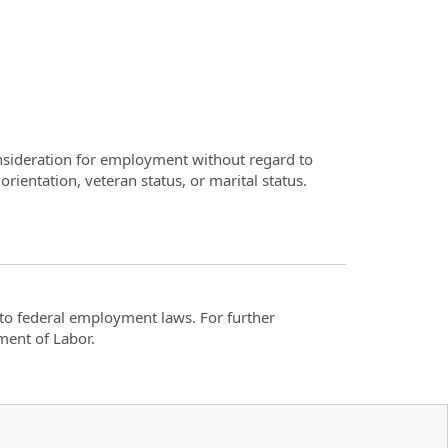
consideration for employment without regard to
 orientation, veteran status, or marital status.
t to federal employment laws. For further
ment of Labor.