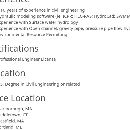
-10 years of experience in civil engineering
ydraulic modeling software (ie. ICPR; HEC-RAS; HydroCad; SWMM
xperience with Surface water hydrology
xperience with Open channel, gravity pipe, pressure pipe flow hy
nvironmental Resource Permitting
ifications
rofessional Engineer License
cation
.S. Degree in Civil Engineering or related
ice Location
arlborough, MA
iddletown, CT
estfield, MA
ortland, ME