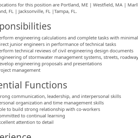
locations for this position are Portland, ME | Westfield, MA | 
and, FL | Jacksonville, FL |Tampa, FL.
ponsibilities
erform engineering calculations and complete tasks with minimal
irect junior engineers in performance of technical tasks
erform technical reviews of civil engineering design documents
ngineering of stormwater management systems, streets, roadwa
evelop engineering proposals and presentations
roject management
ential Functions
trong communication, leadership, and interpersonal skills
ersonal organization and time management skills
ble to build strong relationship with co-workers
ommitted to continual learning
cellent attention to detail
erience