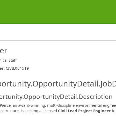
eer
ical Staff
er
:
CIVIL001519
ishing.ThirdPartyJobBoards.More
ortunity.OpportunityDetail.JobD
rtunity.OpportunityDetail.Description
Pierce, an award-winning, multi-discipline environmental enginee
frastructure, is seeking a licensed
Civil Lead Project Engineer
to
ormation.Locations