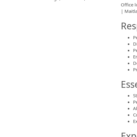
Office 
| Maitl
Res
P
D
P
E
D
P
Ess
S
P
A
C
Ex
Exp