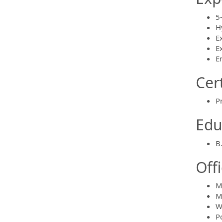
5
H
E
E
E
Cert
P
Edu
B
Off
M
M
W
P