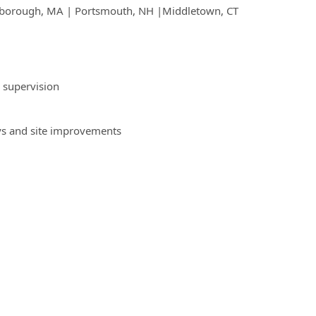
Marlborough, MA | Portsmouth, NH |Middletown, CT
 supervision
ys and site improvements