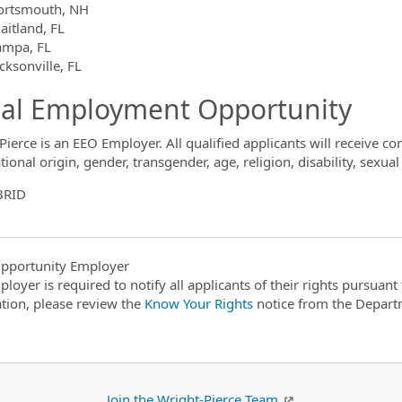
ortsmouth, NH
aitland, FL
ampa, FL
cksonville, FL
al Employment Opportunity
Pierce is an EEO Employer. All qualified applicants will receive 
tional origin, gender, transgender, age, religion, disability, sexual
BRID
pportunity Employer
ployer is required to notify all applicants of their rights pursuan
tion, please review the
Know Your Rights
notice from the Depart
Join the Wright-Pierce Team