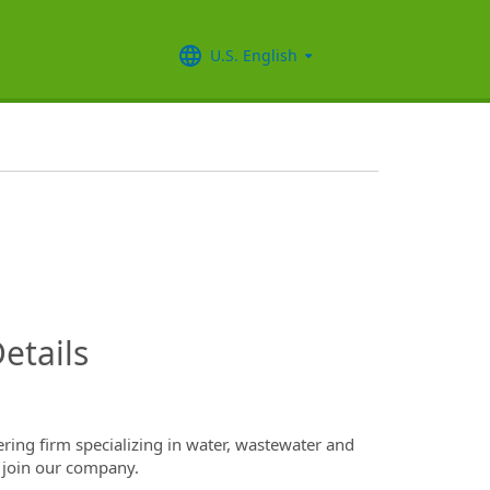
U.S. English
InfoModal.Title
etails
ring firm specializing in water, wastewater and
 join our company.