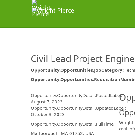
Civil Lead Project Engin
Opportunity.Opportunities.JobCategory
:
Techn
Opportunity.Opportunities.RequisitionNumb
Opportunity.Create.Publ
Opp
Opportunity.OpportunityDetail.PostedLabel
:
August 7, 2023
Opportunity.OpportunityDetail.UpdatedLabel
:
Oppo
October 3, 2023
Wright-
Opportunity.OpportunityDetail.FullTime
civil in
OpportunityDetail.CompanyInf
Marlborough, MA 01752, USA