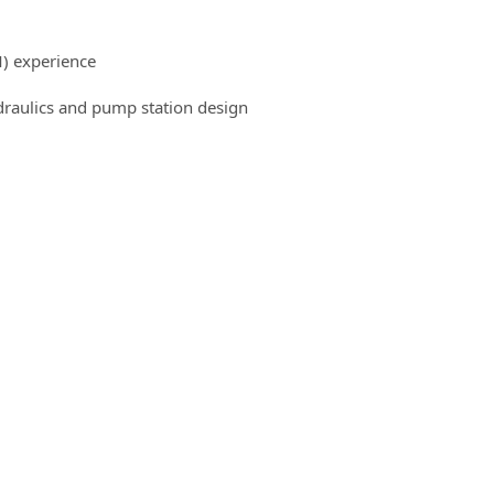
) experience
draulics and pump station design