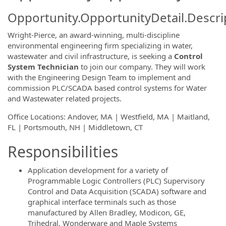
Opportunity.OpportunityDetail.Descri
Wright-Pierce, an award-winning, multi-discipline
environmental engineering firm specializing in water,
wastewater and civil infrastructure, is seeking a
Control
System Technician
to join our company. They will work
with the Engineering Design Team to implement and
commission PLC/SCADA based control systems for Water
and Wastewater related projects.
Office Locations: Andover, MA | Westfield, MA | Maitland,
FL | Portsmouth, NH | Middletown, CT
Responsibilities
Application development for a variety of
Programmable Logic Controllers (PLC) Supervisory
Control and Data Acquisition (SCADA) software and
graphical interface terminals such as those
manufactured by Allen Bradley, Modicon, GE,
Trihedral, Wonderware and Maple Systems