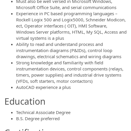
Must also be well versed in Microsoft Windows,
Microsoft Office Suite, and serial communications
Experience in PC based programming languages –
Rockell Logix 500 and Logix5000, Schneider Modicon,
ect, Operator interfaces ( OIT), HMI Software,
Windows Server platforms, HTML, My SQL, Access and
virtual systems is a plus
Ability to read and understand process and
instrumentation diagrams (P&IDs), control loop
drawings, electrical schematics and wiring diagrams
Strong knowledge and familiarity with field
instrumentation devices, control components (relays,
timers, power supplies) and industrial drive systems
(VFDs, soft starters, motor contactors)
AutoCAD experience a plus
Education
Technical Associate Degree
B.S. Degree preferred