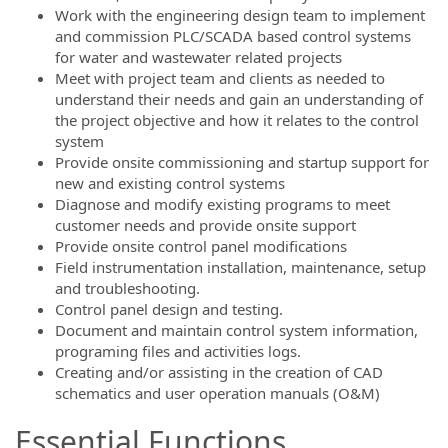
Work with the engineering design team to implement
and commission PLC/SCADA based control systems
for water and wastewater related projects
Meet with project team and clients as needed to
understand their needs and gain an understanding of
the project objective and how it relates to the control
system
Provide onsite commissioning and startup support for
new and existing control systems
Diagnose and modify existing programs to meet
customer needs and provide onsite support
Provide onsite control panel modifications
Field instrumentation installation, maintenance, setup
and troubleshooting.
Control panel design and testing.
Document and maintain control system information,
programing files and activities logs.
Creating and/or assisting in the creation of CAD
schematics and user operation manuals (O&M)
Essential Functions