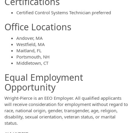
Certifications
Certified Control Systems Technician preferred
Office Locations
Andover, MA
Westfield, MA
Maitland, FL
Portsmouth, NH
Middletown, CT
Equal Employment
Opportunity
Wright-Pierce is an EEO Employer. All qualified applicants
will receive consideration for employment without regard to
race, national origin, gender, transgender, age, religion,
disability, sexual orientation, veteran status, or marital
status.