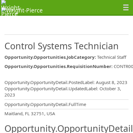
Control Systems Technician
Opportunity.Opportunities.JobCategory
:
Technical Staff
Opportunity.Opportunities.RequisitionNumber
:
CONTR0
Opportunity.Create.Publishing
Opportunity.OpportunityDetail.PostedLabel
:
August 8, 2023
Opportunity.OpportunityDetail.UpdatedLabel
:
October 3,
2023
Opportunity.OpportunityDetail.FullTime
OpportunityDetail.CompanyInformatio
Maitland, FL 32751, USA
Opportunity.OpportunityDetail