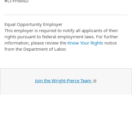
#LI-HYBRID
Equal Opportunity Employer
This employer is required to notify all applicants of their
rights pursuant to federal employment laws. For further
information, please review the
Know Your Rights
notice
from the Department of Labor.
Join the Wright-Pierce Team