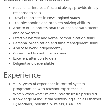
Put clients’ interests first and always provide timely
response to calls
Travel to job sites in New England states
Troubleshooting and problem-solving abilities
Able to build professional relationships with clients
and co workers
Effective written and verbal communication skills
Personal organization and time management skills
Ability to work independently
Committed to continual learning
Excellent attention to detail
Diligent and dependable
Experience
5-15 years of experience in control system
programming with relevant experience in
Water/Wastewater related infrastructure preferred
Knowledge of industrial networking such as Ethernet
IP, Modbus, industrial wireless, HART, etc.