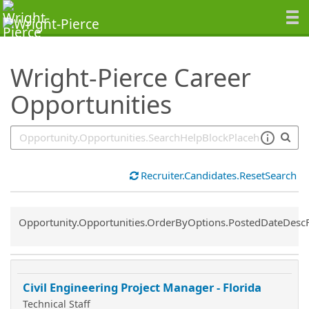
SearchTips.TipsTricks
Wright-Pierce Career
Opportunities
Recruiter.Candidates.ResetSearch
Common.Sort.Sort
Opportunity.Opportunities.OrderByOptions.PostedDateDesc
Civil Engineering Project Manager - Florida
Technical Staff