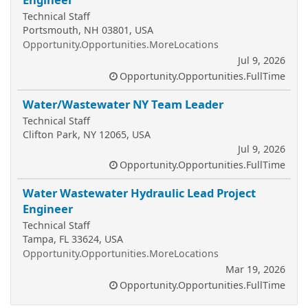
Technical Staff
Portsmouth, NH 03801, USA
Opportunity.Opportunities.MoreLocations
Jul 9, 2026
Opportunity.Opportunities.FullTime
Water/Wastewater NY Team Leader
Technical Staff
Clifton Park, NY 12065, USA
Jul 9, 2026
Opportunity.Opportunities.FullTime
Water Wastewater Hydraulic Lead Project
Engineer
Technical Staff
Tampa, FL 33624, USA
Opportunity.Opportunities.MoreLocations
Mar 19, 2026
Opportunity.Opportunities.FullTime