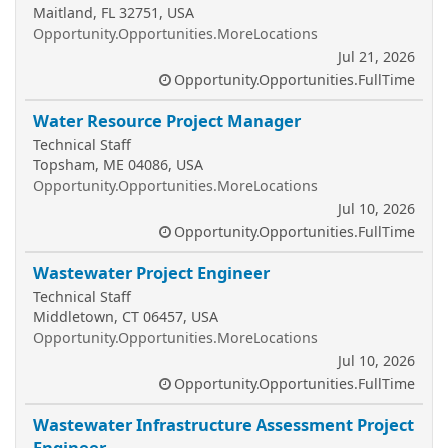
Maitland, FL 32751, USA
Opportunity.Opportunities.MoreLocations
Jul 21, 2026
Opportunity.Opportunities.FullTime
Water Resource Project Manager
Technical Staff
Topsham, ME 04086, USA
Opportunity.Opportunities.MoreLocations
Jul 10, 2026
Opportunity.Opportunities.FullTime
Wastewater Project Engineer
Technical Staff
Middletown, CT 06457, USA
Opportunity.Opportunities.MoreLocations
Jul 10, 2026
Opportunity.Opportunities.FullTime
Wastewater Infrastructure Assessment Project
Engineer