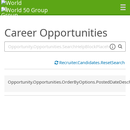
SearchTips.TipsTricks
Career Opportunities
Recruiter.Candidates.ResetSearch
Common.Sort.Sort
Opportunity.Opportunities.OrderByOptions.PostedDateDesc