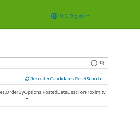
U.S. English
Recruiter.Candidates.ResetSearch
ies.OrderByOptions.PostedDateDescForProximity