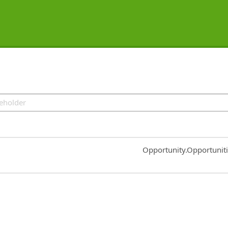
Common.Sort.Sort
Opportunity.Opportunit