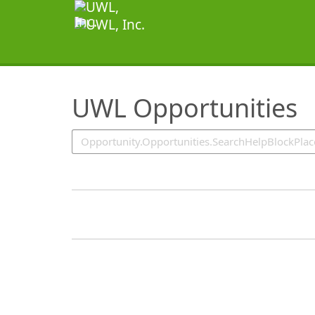
SearchTips.TipsTricks
UWL Opportunities