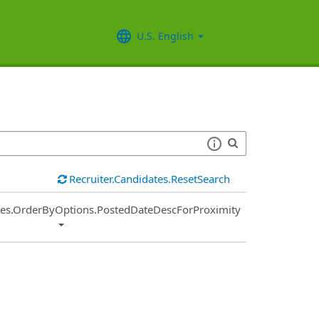
U.S. English
Recruiter.Candidates.ResetSearch
ies.OrderByOptions.PostedDateDescForProximity