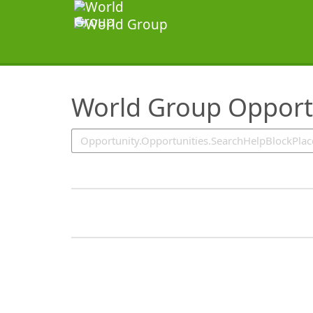
SearchTips.TipsTricks
World Group Opport