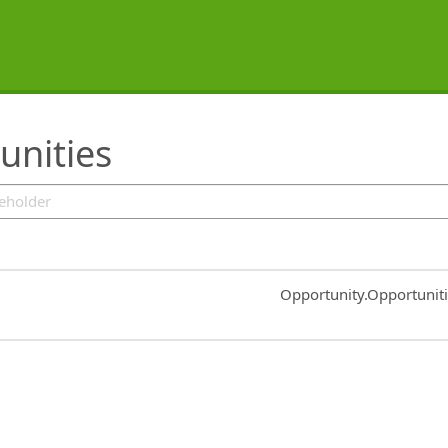
unities
Common.Sort.Sort
Opportunity.Opportunit