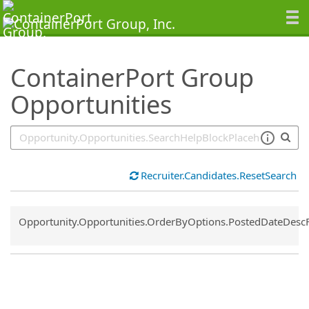
SearchTips.TipsTricks
ContainerPort Group
Opportunities
Recruiter.Candidates.ResetSearch
Common.Sort.Sort
Opportunity.Opportunities.OrderByOptions.PostedDateDesc