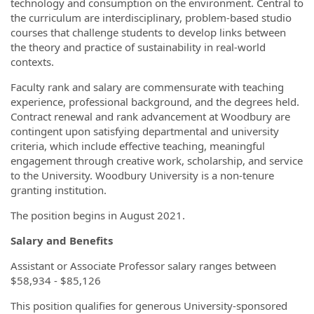
technology and consumption on the environment. Central to
the curriculum are interdisciplinary, problem-based studio
courses that challenge students to develop links between
the theory and practice of sustainability in real-world
contexts.
Faculty rank and salary are commensurate with teaching
experience, professional background, and the degrees held.
Contract renewal and rank advancement at Woodbury are
contingent upon satisfying departmental and university
criteria, which include effective teaching, meaningful
engagement through creative work, scholarship, and service
to the University. Woodbury University is a non-tenure
granting institution.
The position begins in August 2021.
Salary and Benefits
Assistant or Associate Professor salary ranges between
$58,934 - $85,126
This position qualifies for generous University-sponsored