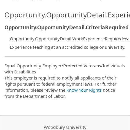
Opportunity.OpportunityDetail.Exper
Opportunity.OpportunityDetail.CriteriaRequired
Opportunity.OpportunityDetail.WorkExperienceRequiredYea
Experience teaching at an accredited college or university.
Equal Opportunity Employer/Protected Veterans/Individuals
with Disabilities
This employer is required to notify all applicants of their
rights pursuant to federal employment laws. For further
information, please review the
Know Your Rights
notice
from the Department of Labor.
Woodbury University