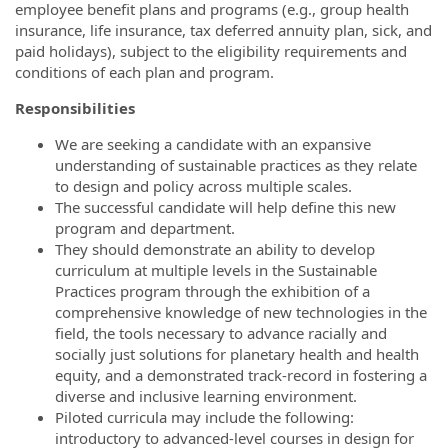
employee benefit plans and programs (e.g., group health
insurance, life insurance, tax deferred annuity plan, sick, and
paid holidays), subject to the eligibility requirements and
conditions of each plan and program.
Responsibilities
We are seeking a candidate with
an expansive
understanding of
sustainable practices
as they
relate
to
design and policy across
multiple
scales.
The successful candidate will
help define this new
program and department.
They should
demonstrate an ability to develop
curriculum
at multiple levels in the Sustainable
Practices program through the exhibition of a
comprehensive knowledge of new technologies in the
field, the tools necessary to advance racially and
socially just solutions for planetary health and health
equity, and a demonstrated track-record in fostering a
diverse and inclusive learning environment.
Piloted curricula may include
the following:
introductory to advanced
-
level courses in design for