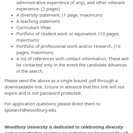
administrative experience (if any), and other relevant
experience. (2 pages)
A diversity statement. (1 page, maximum)
A teaching statement.
Curriculum Vitae.
Portfolio of student work or equivalent. (10 pages,
maximum)
Portfolio of professional work and/or research. (10
pages, maximum)
A list of references with contact information. These will
be contacted only in the event the candidate advances
in the search.
Please send the above as a single bound .pdf through a
downloadable link. Ensure in advance that this link will not
expire and is not password protected.
For application questions please direct them to
spsearch@woodbury.edu
Woodbury University is dedicated to celebrating diversity
and committed to creating an inclusive environment for all