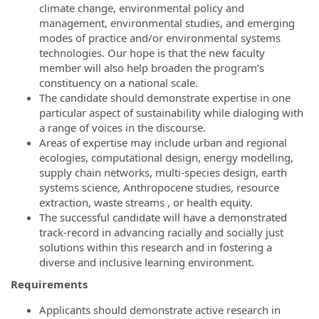
climate change, environmental policy and
management, environmental studies, and emerging
modes of practice and/or environmental systems
technologies.
Our hope is that t
he new
faculty
member will also help br
oaden the program’s
constituency on a national scale.
The candidate should demonstrate
expertise
in one
particular aspect of
sustainability
while
dialoging
with
a range of
voices in the discourse.
Areas of expertise may include
urban and regional
ecologies, computation
al design, energy
modelling
,
supply chain networks, multi-species design,
earth
systems science, Anthropocene studies, resource
extraction, waste
streams
,
or
health equity
.
T
he successful candi
d
ate will
have a demonstrated
track-record in
advancing racially and socially just
solutions
within this
research
and in
fostering a
diverse and inclusive learning environment.
Requirements
Applicants should demonstrate active research in