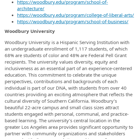
https://woodbury.edu/program/school-of-
architecture/
https://woodbury.edu/program/college-of-liberal-arts/
https://woodbury.edu/program/school-of-business/
Woodbury University
Woodbury University is a Hispanic Serving Institution with
an undergraduate enrollment of 1,117 students, of which
68% are students of color and 48% are Federal Pell Grant
recipients. The university values diversity, equity and
inclusiveness as an essential part of an experience-centered
education.
This commitment to celebrate the unique
perspectives, contributions and backgrounds of each
individual is part of our DNA, with students from over 40
countries providing an exciting atmosphere that reflects the
cultural diversity of Southern California.
Woodbury’s
beautiful 22-acre campus and small class sizes attract
students engaged with personal, communal, and practice-
based learning. The university’s central location in the
greater Los Angeles area provides significant opportunity to
partner with community organizations and stakeholders