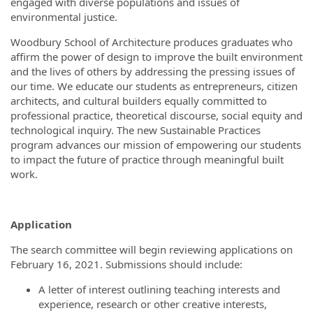
engaged with diverse populations and issues of
environmental justice.
Woodbury School of Architecture produces graduates who
affirm the power of design to improve the built environment
and the lives of others by addressing the pressing issues of
our time. We educate our students as entrepreneurs, citizen
architects, and cultural builders equally committed to
professional practice, theoretical discourse, social equity and
technological inquiry. The new Sustainable Practices
program advances
our mission of empowering our students
to impact the future of practice through meaningful built
work.
Application
The search committee will begin reviewing applications on
February 16, 2021. Submissions should include:
A letter of interest outlining teaching interests and
experience, research or other creative interests,