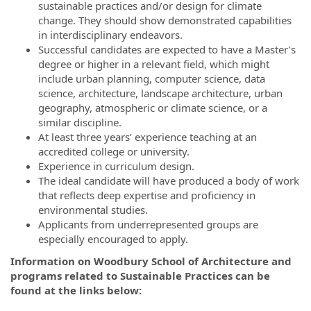
sustainable practices and/or design for climate
change. They should show demonstrated capabilities
in interdisciplinary endeavors.
Successful candidates are expected to have a Master’s
degree or higher in a relevant field, which might
include urban planning, computer science, data
science, architecture, landscape architecture, urban
geography, atmospheric or climate science, or a
similar discipline.
At least three years’ experience teaching at an
accredited college or university.
Experience in curriculum design.
The ideal candidate will have produced a body of work
that reflects deep expertise and proficiency in
environmental studies.
Applicants from underrepresented groups are
especially encouraged to apply.
Information on Woodbury School of Architecture and
programs related to Sustainable Practices can be
found at the links below: