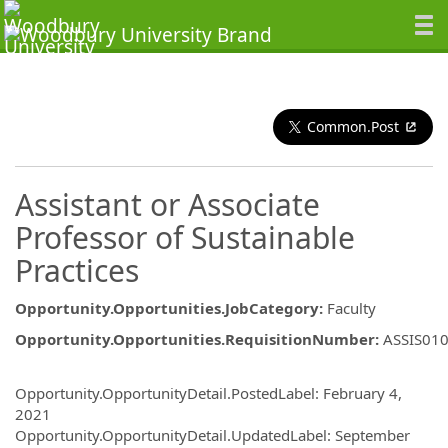
Common.Post
Assistant or Associate
Professor of Sustainable
Practices
Opportunity.Opportunities.JobCategory
:
Faculty
Opportunity.Opportunities.RequisitionNumber
:
ASSIS01
Opportunity.Create.Publishing
Opportunity.OpportunityDetail.PostedLabel
:
February 4,
2021
Opportunity.OpportunityDetail.UpdatedLabel
:
September