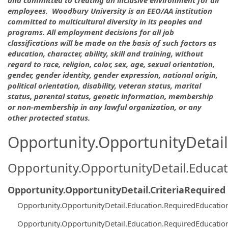
employees. Woodbury University is an EEO/AA institution
committed to multicultural diversity in its peoples and
programs. All employment decisions for all job
classifications will be made on the basis of such factors as
education, character, ability, skill and training, without
regard to race, religion, color, sex, age, sexual orientation,
gender, gender identity, gender expression, national origin,
political orientation, disability, veteran status, marital
status, parental status, genetic information, membership
or non-membership in any lawful organization, or any
other protected status.
Opportunity.OpportunityDetail.
Opportunity.OpportunityDetail.Educa
Opportunity.OpportunityDetail.CriteriaRequired
Opportunity.OpportunityDetail.Education.RequiredEducati
Opportunity.OpportunityDetail.Education.RequiredEducati