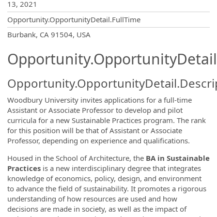
13, 2021
Opportunity.OpportunityDetail.FullTime
OpportunityDetail.CompanyInformatio
Burbank, CA 91504, USA
Opportunity.OpportunityDetail
Opportunity.OpportunityDetail.Descri
Woodbury University invites applications for a full-time
Assistant or Associate Professor to develop and pilot
curricula for a new Sustainable Practices program.
The rank
for this position will be that of Assistant or Associate
Professor, depending on experience and qualifications.
Housed in the School of Architecture, the
BA in Sustainable
Practices
is a new interdisciplinary degree that integrates
knowledge of economics, policy, design
,
and environment
to advance the field of sustainability
. It promotes a rigorous
understanding of how resources are used and how
decisions are made in society, as well as the impact of