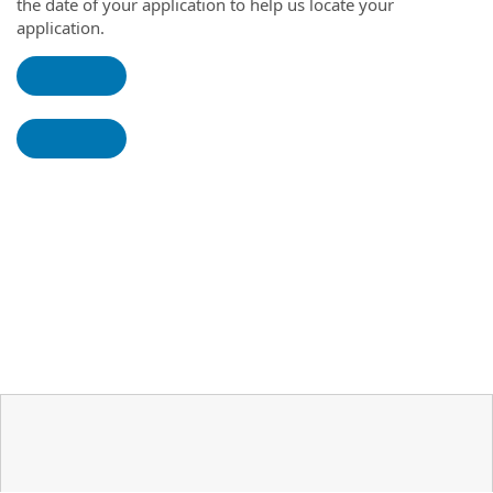
the date of your application to help us locate your
application.