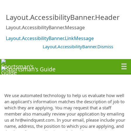
Layout.AccessibilityBanner.Header
Layout.AccessibilityBanner.Message
Layout.AccessibilityBanner.LinkMessage
Layout.AccessibilityBanner.Dismiss
We use automated technology to help us evaluate how well
an applicant’s information matches the description of job to
which they are applying. You may request that a staff
member also manually review your application by emailing
us at hr@windquest.com. In your email, please include your
name, address, the position to which you are applying, and