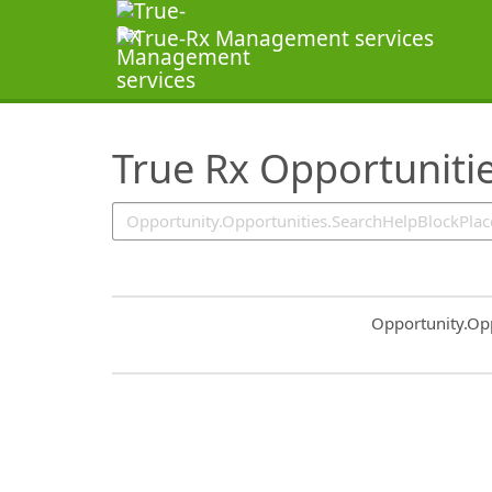
SearchTips.TipsTricks
True Rx Opportuniti
Common.Sort.S
Opportunity.Op