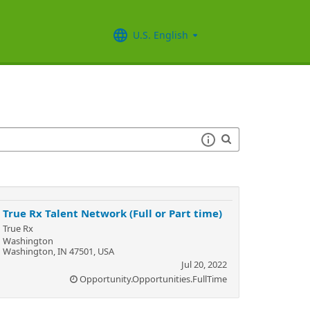
U.S. English
True Rx Talent Network (Full or Part time)
True Rx
Washington
Washington, IN 47501, USA
Jul 20, 2022
Opportunity.Opportunities.FullTime