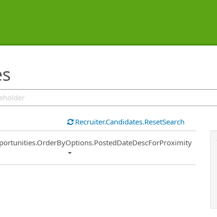
es
Recruiter.Candidates.ResetSearch
ort
portunities.OrderByOptions.PostedDateDescForProximity