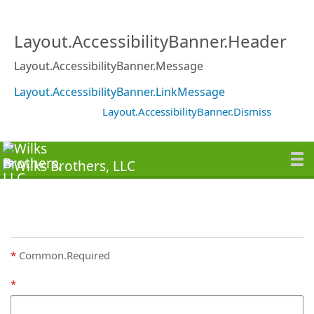
Layout.AccessibilityBanner.Header
Layout.AccessibilityBanner.Message
Layout.AccessibilityBanner.LinkMessage
Layout.AccessibilityBanner.Dismiss
Common.Required