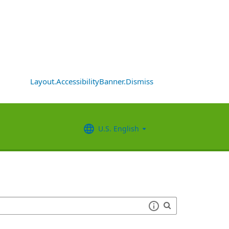
Layout.AccessibilityBanner.Dismiss
U.S. English