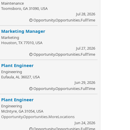
Maintenance
Toomsboro, GA 31090, USA
Jul 28, 2026
Opportunity.Opportunities.FullTime
Marketing Manager
Marketing
Houston, TX 77010, USA
Jul 27, 2026
Opportunity.Opportunities.FullTime
Plant Engineer
Engineering
Eufaula, AL 36027, USA
Jun 29, 2026
Opportunity.Opportunities.FullTime
Plant Engineer
Engineering
McIntyre, GA 31054, USA
Opportunity.Opportunities.MoreLocations
Jun 24, 2026
Opportunity.Opportunities.FullTime