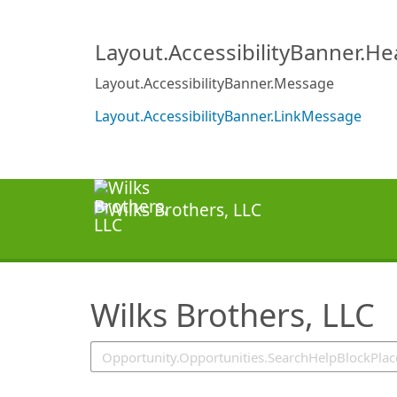
SearchTips.TipsTricks
Layout.AccessibilityBanner.H
Layout.AccessibilityBanner.Message
Layout.AccessibilityBanner.LinkMessage
Wilks Brothers, LLC