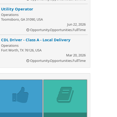
Utility Operator
Operations
Toomsboro, GA 31090, USA
Jun 22, 2026
Opportunity.Opportunities.FullTime
CDL Driver - Class A - Local Delivery
Operations
Fort Worth, TX 76126, USA
Mar 20, 2026
Opportunity.Opportunities.FullTime