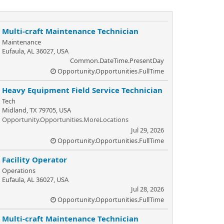
Multi-craft Maintenance Technician
Maintenance
Eufaula, AL 36027, USA
Common.DateTime.PresentDay
Opportunity.Opportunities.FullTime
Heavy Equipment Field Service Technician
Tech
Midland, TX 79705, USA
Opportunity.Opportunities.MoreLocations
Jul 29, 2026
Opportunity.Opportunities.FullTime
Facility Operator
Operations
Eufaula, AL 36027, USA
Jul 28, 2026
Opportunity.Opportunities.FullTime
Multi-craft Maintenance Technician