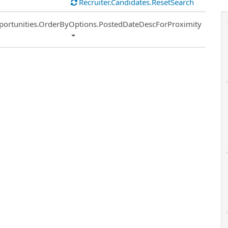
Recruiter.Candidates.ResetSearch
ort
portunities.OrderByOptions.PostedDateDescForProximity