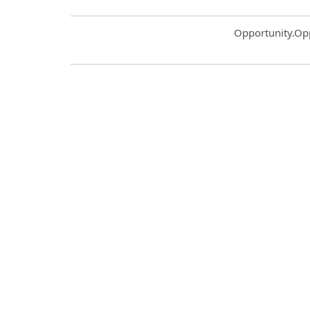
Common.Sort.S
Opportunity.Op