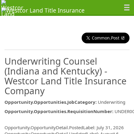
Common.Post
Underwriting Counsel
(Indiana and Kentucky) -
Westcor Land Title Insurance
Company
Opportunity.Opportunities.JobCategory
:
Underwriting
Opportunity.Opportunities.RequisitionNumber
:
UNDER0
Opportunity.Create.Publishing
Opportunity.OpportunityDetail.PostedLabel
:
July 31, 2026
Opportunity.OpportunityDetail.UpdatedLabel
:
August 6,