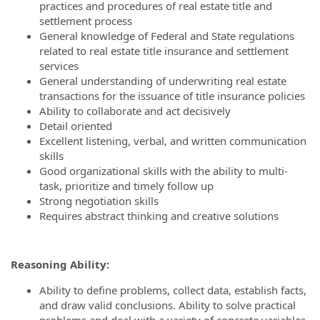
practices and procedures of real estate title and
settlement process
General knowledge of Federal and State regulations
related to real estate title insurance and settlement
services
General understanding of underwriting real estate
transactions for the issuance of title insurance policies
Ability to collaborate and act decisively
Detail oriented
Excellent listening, verbal, and written communication
skills
Good organizational skills with the ability to multi-
task, prioritize and timely follow up
Strong negotiation skills
Requires abstract thinking and creative solutions
Reasoning Ability:
Ability to define problems, collect data, establish facts,
and draw valid conclusions. Ability to solve practical
problems and deal with a variety of concrete variables