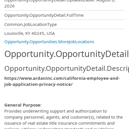
2026
Opportunity.OpportunityDetail.FullTime
Common.JobLocationType
OpportunityDetail.CompanyInformatio
Louisville, KY 40245, USA
Opportunity.Opportunities.MoreJobLocations
Opportunity.OpportunityDetail
Opportunity.OpportunityDetail.Descri
https://www.ardaninc.com/california-employee-and-
job-application-privacy-notice/
General Purpose:
Provides underwriting support and authorization to
company personnel, agents, and customer(s), related to the
issuance of real estate title insurance commitments and
policies.
Utilizes underwriting standards and guidelines