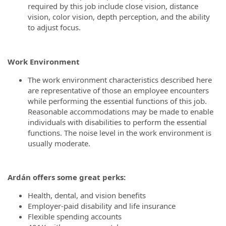
required by this job include close vision, distance
vision, color vision, depth perception, and the ability
to adjust focus.
Work Environment
The work environment characteristics described here
are representative of those an employee encounters
while performing the essential functions of this job.
Reasonable accommodations may be made to enable
individuals with disabilities to perform the essential
functions. The noise level in the work environment is
usually moderate.
Ardán
offers some great perks:
Health, dental, and vision benefits
Employer-paid disability and life insurance
Flexible spending accounts