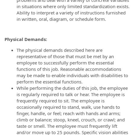
in situations where only limited standardization exists.
Ability to interpret a variety of instructions furnished
in written, oral, diagram, or schedule form.
Physical Demands:
The physical demands described here are
representative of those that must be met by an
employee to successfully perform the essential
functions of this job. Reasonable accommodations
may be made to enable individuals with disabilities to
perform the essential functions.
While performing the duties of this job, the employee
is regularly required to talk or hear. The employee is
frequently required to sit. The employee is
occasionally required to stand, walk, use hands to
finger, handle, or feel; reach with hands and arms;
climb or balance; stoop, kneel, crouch, or crawl; and
taste or smell. The employee must frequently lift
and/or move up to 25 pounds. Specific vision abilities