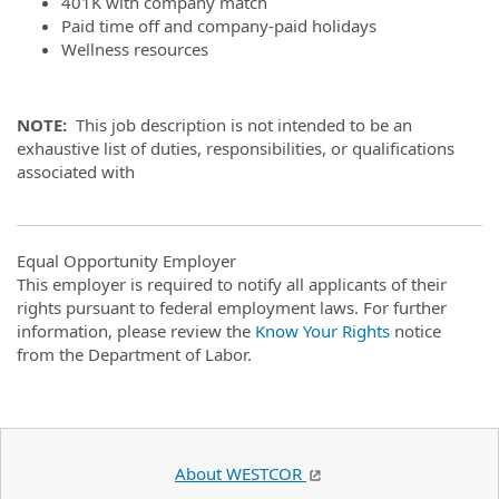
401K with company match
Paid time off and company-paid holidays
Wellness resources
NOTE:
This job description is not intended to be an
exhaustive list of duties, responsibilities, or qualifications
associated with
Equal Opportunity Employer
This employer is required to notify all applicants of their
rights pursuant to federal employment laws. For further
information, please review the
Know Your Rights
notice
from the Department of Labor.
About WESTCOR