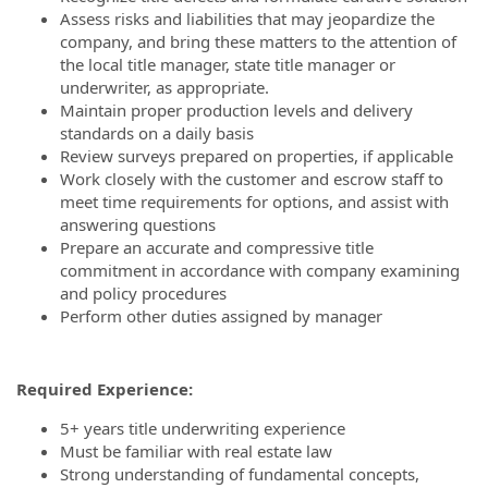
Assess risks and liabilities that may jeopardize the
company, and bring these matters to the attention of
the local title manager, state title manager or
underwriter, as appropriate.
Maintain proper production levels and delivery
standards on a daily basis
Review surveys prepared on properties, if applicable
Work closely with the customer and escrow staff to
meet time requirements for options, and assist with
answering questions
Prepare an accurate and compressive title
commitment in accordance with company examining
and policy procedures
Perform other duties assigned by manager
Required Experience:
5+ years title underwriting experience
Must be familiar with real estate law
Strong understanding of fundamental concepts,