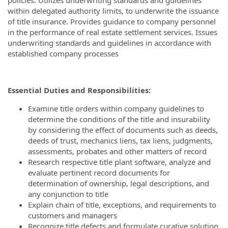
within delegated authority limits, to underwrite the issuance
of title insurance.
Provides guidance to company personnel
in the performance of real estate settlement services.
Issues
underwriting standards and guidelines in accordance with
established company processes
Essential Duties and Responsibilities:
Examine title orders within company guidelines to
determine the conditions of the title and insurability
by considering the effect of documents such as deeds,
deeds of trust, mechanics liens, tax liens, judgments,
assessments, probates and other matters of record
Research respective title plant software, analyze and
evaluate pertinent record documents for
determination of ownership, legal descriptions, and
any conjunction to title
Explain chain of title, exceptions, and requirements to
customers and managers
Recognize title defects and formulate curative solution