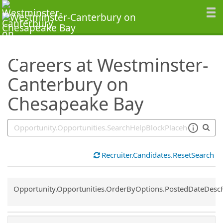
SearchTips.TipsTricks
Careers at Westminster-
Canterbury on
Chesapeake Bay
Recruiter.Candidates.ResetSearch
Common.Sort.Sort
Opportunity.Opportunities.OrderByOptions.PostedDateDesc