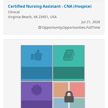
Certified Nursing Assistant - CNA (Hospice)
Clinical
Virginia Beach, VA 23451, USA
Jul 21, 2026
Opportunity.Opportunities.FullTime