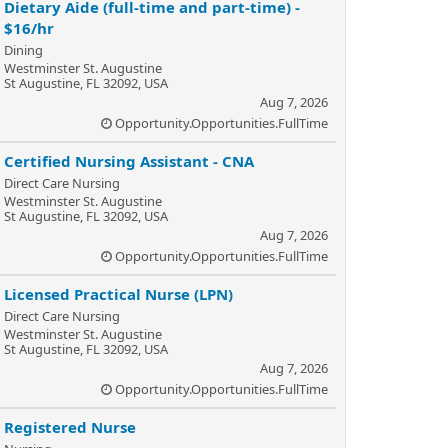
Dietary Aide (full-time and part-time) -
$16/hr
Dining
Westminster St. Augustine
St Augustine, FL 32092, USA
Aug 7, 2026
Opportunity.Opportunities.FullTime
Certified Nursing Assistant - CNA
Direct Care Nursing
Westminster St. Augustine
St Augustine, FL 32092, USA
Aug 7, 2026
Opportunity.Opportunities.FullTime
Licensed Practical Nurse (LPN)
Direct Care Nursing
Westminster St. Augustine
St Augustine, FL 32092, USA
Aug 7, 2026
Opportunity.Opportunities.FullTime
Registered Nurse