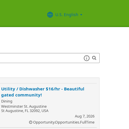
U.S. English
Utility / Dishwasher $16/hr - Beautiful
gated community!
Dining
Westminster St. Augustine
St Augustine, FL 32092, USA
Aug 7, 2026
Opportunity.Opportunities.FullTime