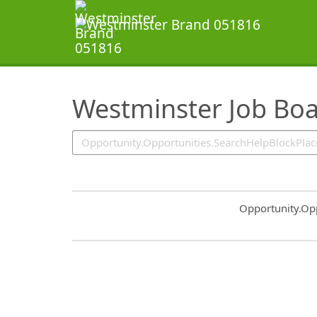
SearchTips.TipsTricks
Westminster Job Bo
Common.Sort.S
Opportunity.Op