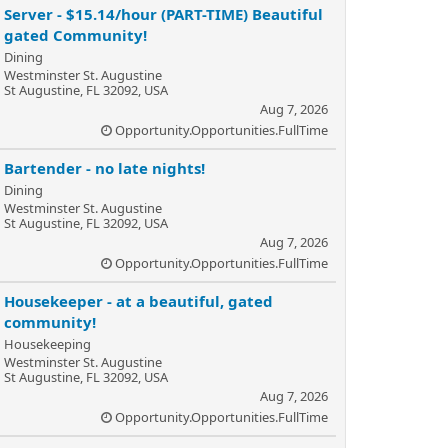
Server - $15.14/hour (PART-TIME) Beautiful
gated Community!
Dining
Westminster St. Augustine
St Augustine, FL 32092, USA
Aug 7, 2026
Opportunity.Opportunities.FullTime
Bartender - no late nights!
Dining
Westminster St. Augustine
St Augustine, FL 32092, USA
Aug 7, 2026
Opportunity.Opportunities.FullTime
Housekeeper - at a beautiful, gated
community!
Housekeeping
Westminster St. Augustine
St Augustine, FL 32092, USA
Aug 7, 2026
Opportunity.Opportunities.FullTime