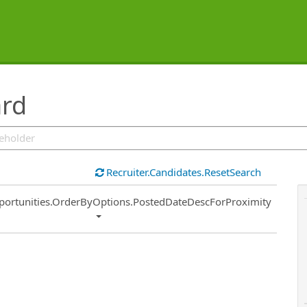
ard
Recruiter.Candidates.ResetSearch
ort
portunities.OrderByOptions.PostedDateDescForProximity