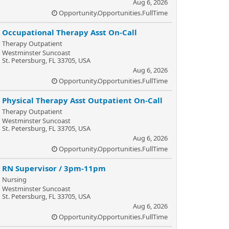
Aug 6, 2026
Opportunity.Opportunities.FullTime
Occupational Therapy Asst On-Call
Therapy Outpatient
Westminster Suncoast
St. Petersburg, FL 33705, USA
Aug 6, 2026
Opportunity.Opportunities.FullTime
Physical Therapy Asst Outpatient On-Call
Therapy Outpatient
Westminster Suncoast
St. Petersburg, FL 33705, USA
Aug 6, 2026
Opportunity.Opportunities.FullTime
RN Supervisor / 3pm-11pm
Nursing
Westminster Suncoast
St. Petersburg, FL 33705, USA
Aug 6, 2026
Opportunity.Opportunities.FullTime