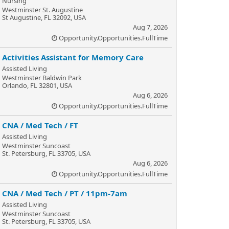
Nursing
Westminster St. Augustine
St Augustine, FL 32092, USA
Aug 7, 2026
Opportunity.Opportunities.FullTime
Activities Assistant for Memory Care
Assisted Living
Westminster Baldwin Park
Orlando, FL 32801, USA
Aug 6, 2026
Opportunity.Opportunities.FullTime
CNA / Med Tech / FT
Assisted Living
Westminster Suncoast
St. Petersburg, FL 33705, USA
Aug 6, 2026
Opportunity.Opportunities.FullTime
CNA / Med Tech / PT / 11pm-7am
Assisted Living
Westminster Suncoast
St. Petersburg, FL 33705, USA