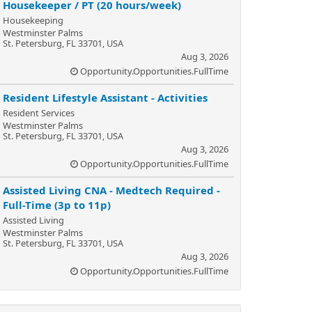
Housekeeper / PT (20 hours/week)
Housekeeping
Westminster Palms
St. Petersburg, FL 33701, USA
Aug 3, 2026
Opportunity.Opportunities.FullTime
Resident Lifestyle Assistant - Activities
Resident Services
Westminster Palms
St. Petersburg, FL 33701, USA
Aug 3, 2026
Opportunity.Opportunities.FullTime
Assisted Living CNA - Medtech Required -
Full-Time (3p to 11p)
Assisted Living
Westminster Palms
St. Petersburg, FL 33701, USA
Aug 3, 2026
Opportunity.Opportunities.FullTime