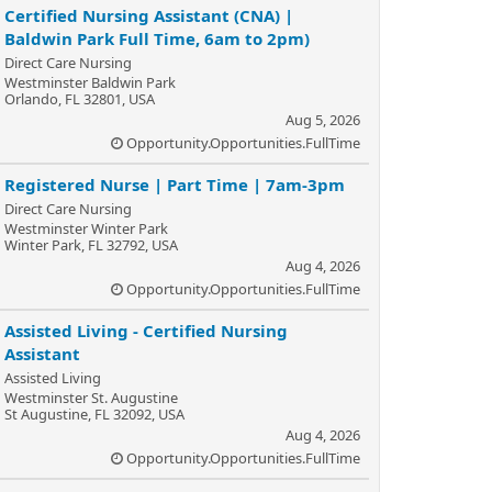
Certified Nursing Assistant (CNA) |
Baldwin Park Full Time, 6am to 2pm)
Direct Care Nursing
Westminster Baldwin Park
Orlando, FL 32801, USA
Aug 5, 2026
Opportunity.Opportunities.FullTime
Registered Nurse | Part Time | 7am-3pm
Direct Care Nursing
Westminster Winter Park
Winter Park, FL 32792, USA
Aug 4, 2026
Opportunity.Opportunities.FullTime
Assisted Living - Certified Nursing
Assistant
Assisted Living
Westminster St. Augustine
St Augustine, FL 32092, USA
Aug 4, 2026
Opportunity.Opportunities.FullTime