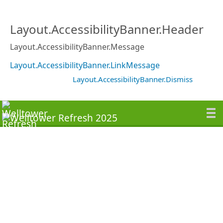
Layout.AccessibilityBanner.Header
Layout.AccessibilityBanner.Message
Layout.AccessibilityBanner.LinkMessage
Layout.AccessibilityBanner.Dismiss