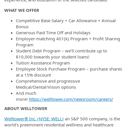
WHAT WE OFFER
Competitive Base Salary + Car Allowance + Annual
Bonus
Generous Paid Time Off and Holidays
Employer-matching 401(k) Program + Profit Sharing
Program
Student Debt Program – we’ll contribute up to
$10,000 towards your student loans!
Tuition Assistance Program
Employee Stock Purchase Program – purchase shares
at a 15% discount
Comprehensive and progressive
Medical/Dental/Vision options
And much
more!
https://welltower.com/newsroom/careers/
ABOUT WELLTOWER
Welltower® Inc. (NYSE: WELL)
an S&P 500 company, is the
world's preeminent residential wellness and healthcare