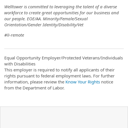
Welltower is committed to leveraging the talent of a diverse
workforce to create great opportunities for our business and
our people. EOE/AA. Minority/Female/Sexual
Orientation/Gender Identity/Disability/Vet
#li-remote
Equal Opportunity Employer/Protected Veterans/Individuals
with Disabilities
This employer is required to notify all applicants of their
rights pursuant to federal employment laws. For further
information, please review the
Know Your Rights
notice
from the Department of Labor.