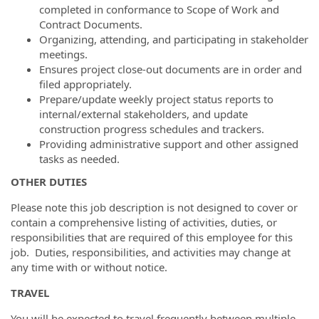
completed in conformance to Scope of Work and
Contract Documents.
Organizing, attending, and participating in stakeholder
meetings.
Ensures project close-out documents are in order and
filed appropriately.
Prepare/update weekly project status reports to
internal/external stakeholders, and update
construction progress schedules and trackers.
Providing administrative support and other assigned
tasks as needed.
OTHER DUTIES
Please note this job description is not designed to cover or
contain a comprehensive listing of activities, duties, or
responsibilities that are required of this employee for this
job. Duties, responsibilities, and activities may change at
any time with or without notice.
TRAVEL
You will be expected to travel frequently between multiple