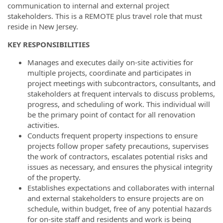
communication to internal and external project
stakeholders. This is a REMOTE plus travel role that must
reside in New Jersey.
KEY RESPONSIBILITIES
Manages and executes daily on-site activities for
multiple projects, coordinate and participates in
project meetings with subcontractors, consultants, and
stakeholders at frequent intervals to discuss problems,
progress, and scheduling of work. This individual will
be the primary point of contact for all renovation
activities.
Conducts frequent property inspections to ensure
projects follow proper safety precautions, supervises
the work of contractors, escalates potential risks and
issues as necessary, and ensures the physical integrity
of the property.
Establishes expectations and collaborates with internal
and external stakeholders to ensure projects are on
schedule, within budget, free of any potential hazards
for on-site staff and residents and work is being