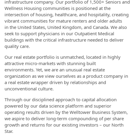
infrastructure company. Our portfolio of 1,500+ Seniors and
Wellness Housing communities is positioned at the
intersection of housing, healthcare, and hospitality, creating
vibrant communities for mature renters and older adults
in the United States, United Kingdom, and Canada. We also
seek to support physicians in our Outpatient Medical
buildings with the critical infrastructure needed to deliver
quality care.
Our real estate portfolio is unmatched, located in highly
attractive micro-markets with stunning built
environments. Yet, we are an unusual real estate
organization as we view ourselves as a product company in
a real estate wrapper driven by relationships and
unconventional culture.
Through our disciplined approach to capital allocation
powered by our data science platform and superior
operating results driven by the Welltower Business System,
we aspire to deliver long-term compounding of per share
growth and returns for our existing investors – our North
Star.