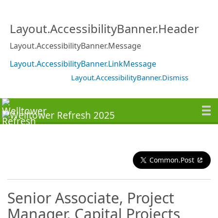
Layout.AccessibilityBanner.Header
Layout.AccessibilityBanner.Message
Layout.AccessibilityBanner.LinkMessage
Layout.AccessibilityBanner.Dismiss
Common.Post
Senior Associate, Project
Manager, Capital Projects