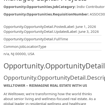
Opportunity.Opportunities.JobCategory
:
Indiv Contributor
Opportunity.Opportunities.RequisitionNumber
:
ASSOC00
Opportunity.Create.Publishing
Opportunity.OpportunityDetail.PostedLabel
:
June 1, 2026
Opportunity.OpportunityDetail.UpdatedLabel
:
June 3, 2026
Opportunity.OpportunityDetail.FullTime
Common.JobLocationType
OpportunityDetail.CompanyInformatio
n/a, NJ 00000, USA
Opportunity.OpportunityDetail
Opportunity.OpportunityDetail.Descri
WELLTOWER – REIMAGINE REAL ESTATE WITH US
At Welltower, we’re transforming how the world thinks
about senior living and wellness-focused real estate. As a
global leader in residential wellness and healthcare