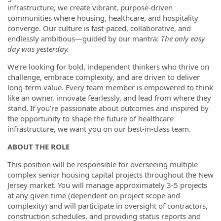
infrastructure, we create vibrant, purpose-driven
communities where housing, healthcare, and hospitality
converge. Our culture is fast-paced, collaborative, and
endlessly ambitious—guided by our mantra:
The only easy
day was yesterday.
We’re looking for bold, independent thinkers who thrive on
challenge, embrace complexity, and are driven to deliver
long-term value. Every team member is empowered to think
like an owner, innovate fearlessly, and lead from where they
stand. If you're passionate about outcomes and inspired by
the opportunity to shape the future of healthcare
infrastructure, we want you on our best-in-class team.
ABOUT THE ROLE
This position will be responsible for overseeing multiple
complex senior housing capital projects throughout the New
Jersey market. You will manage approximately 3-5 projects
at any given time (dependent on project scope and
complexity) and will participate in oversight of contractors,
construction schedules, and providing status reports and