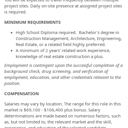
project sites. Daily on-site presence at assigned project sites
is required.
MINIMUM REQUIREMENTS
High School Diploma required. Bachelor's degree in
Construction Management, Architecture, Engineering,
Real Estate, or a related field highly preferred.
A minimum of 2 years’ related work experience,
knowledge of real estate construction a plus.
Employment is contingent upon the successful completion of a
background check, drug screening, and verification of
employment, education, and other credentials relevant to the
position.
COMPENSATION
Salaries may vary by location. The range for this role in this
market is $69,100
- $106,400 plus bonus. Salary
determinations are made based on numerous factors, such
as, but not limited to, the relevant market and the skill,
experience, and education of the selected candidate.