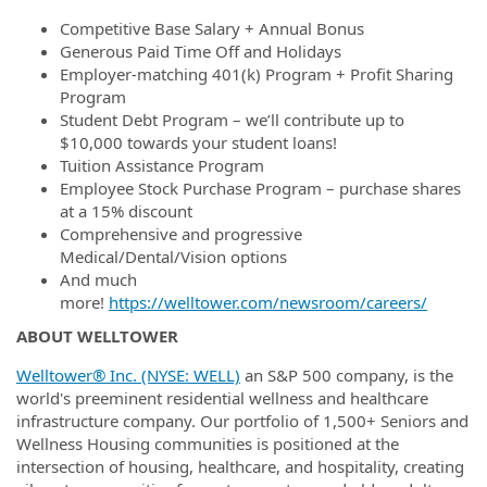
Competitive Base Salary + Annual Bonus
Generous Paid Time Off and Holidays
Employer-matching 401(k) Program + Profit Sharing
Program
Student Debt Program – we’ll contribute up to
$10,000 towards your student loans!
Tuition Assistance Program
Employee Stock Purchase Program – purchase shares
at a 15% discount
Comprehensive and progressive
Medical/Dental/Vision options
And much
more!
https://welltower.com/newsroom/careers/
ABOUT WELLTOWER
Welltower® Inc. (NYSE: WELL)
an S&P 500 company, is the
world's preeminent residential wellness and healthcare
infrastructure company. Our portfolio of 1,500+ Seniors and
Wellness Housing communities is positioned at the
intersection of housing, healthcare, and hospitality, creating