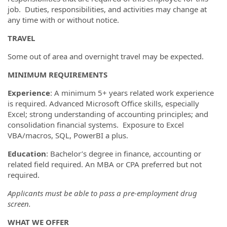
job. Duties, responsibilities, and activities may change at
any time with or without notice.
TRAVEL
Some out of area and overnight travel may be expected.
MINIMUM REQUIREMENTS
Experience
: A minimum 5+ years related work experience
is required. Advanced Microsoft Office skills, especially
Excel; strong understanding of accounting principles; and
consolidation financial systems. Exposure to Excel
VBA/macros, SQL, PowerBI a plus.
Education
: Bachelor’s degree in finance, accounting or
related field required. An MBA or CPA preferred but not
required.
Applicants must be able to pass a pre-employment drug
screen.
WHAT WE OFFER