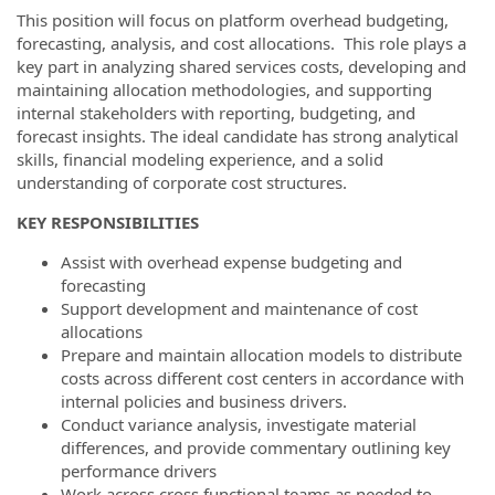
This position will focus on platform overhead budgeting,
forecasting, analysis, and cost allocations. This role plays a
key part in analyzing shared services costs, developing and
maintaining allocation methodologies, and supporting
internal stakeholders with reporting, budgeting, and
forecast insights. The ideal candidate has strong analytical
skills, financial modeling experience, and a solid
understanding of corporate cost structures.
KEY RESPONSIBILITIES
Assist with overhead expense budgeting and
forecasting
Support development and maintenance of cost
allocations
Prepare and maintain allocation models to distribute
costs across different cost centers in accordance with
internal policies and business drivers.
Conduct variance analysis, investigate material
differences, and provide commentary outlining key
performance drivers
Work across cross functional teams as needed to