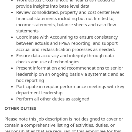
provide insights into base level data
Review consolidated, property and cost center level
financial statements including but not limited to,
income statements, balance sheets and cash flow
statements
Coordinate with Accounting to ensure consistency
between actuals and FP&A reporting, and support
accrual and reclassification processes as needed.
Ensure data accuracy and integrity through data
checks and use of technologies
Present information and recommendations to senior
leadership on an ongoing basis via systematic and ad
hoc reporting
Participate in regular performance meetings with key
department leadership
Perform all other duties as assigned
OTHER DUTIES
Please note this job description is not designed to cover or
contain a comprehensive listing of activities, duties, or
responsibilities that are required of this employee for this