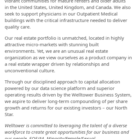
vibrant communities for mature renters and older adults
in the United States, United Kingdom, and Canada. We also
seek to support physicians in our Outpatient Medical
buildings with the critical infrastructure needed to deliver
quality care.
Our real estate portfolio is unmatched, located in highly
attractive micro-markets with stunning built
environments. Yet, we are an unusual real estate
organization as we view ourselves as a product company in
a real estate wrapper driven by relationships and
unconventional culture.
Through our disciplined approach to capital allocation
powered by our data science platform and superior
operating results driven by the Welltower Business System,
we aspire to deliver long-term compounding of per share
growth and returns for our existing investors – our North
Star.
Welltower is committed to leveraging the talent of a diverse
workforce to create great opportunities for our business and
our people. EOE/AA. Minority/Female/Sexual