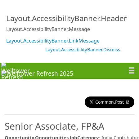
Layout.AccessibilityBanner.Header
Layout.AccessibilityBanner.Message
Layout.AccessibilityBanner.LinkMessage
Layout.AccessibilityBanner.Dismiss
Common.Post
Senior Associate, FP&A
Opportunity.Opportunities.JobCategory
:
Indiv Contributor