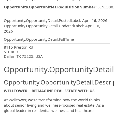
Opportunity.Opportunities.RequisitionNumber
:
SENIO00
Opportunity.Create.Publishing
Opportunity.OpportunityDetail.PostedLabel
:
April 16, 2026
Opportunity.OpportunityDetail.UpdatedLabel
:
April 16,
2026
Opportunity.OpportunityDetail.FullTime
OpportunityDetail.CompanyInformatio
8115 Preston Rd
STE 400
Dallas, TX 75225, USA
Opportunity.OpportunityDetail
Opportunity.OpportunityDetail.Descri
WELLTOWER – REIMAGINE REAL ESTATE WITH US
At Welltower, we’re transforming how the world thinks
about senior living and wellness-focused real estate. As a
global leader in residential wellness and healthcare