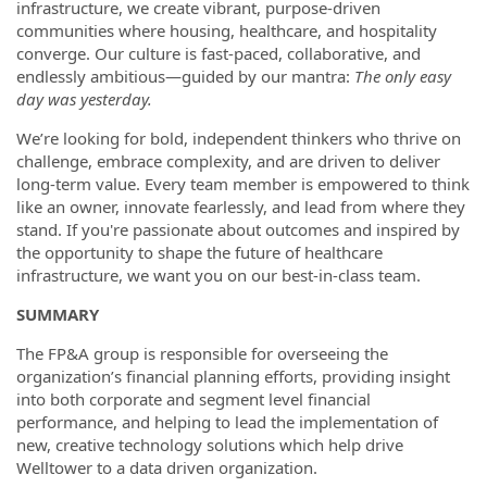
infrastructure, we create vibrant, purpose-driven
communities where housing, healthcare, and hospitality
converge. Our culture is fast-paced, collaborative, and
endlessly ambitious—guided by our mantra:
The only easy
day was yesterday.
We’re looking for bold, independent thinkers who thrive on
challenge, embrace complexity, and are driven to deliver
long-term value. Every team member is empowered to think
like an owner, innovate fearlessly, and lead from where they
stand. If you're passionate about outcomes and inspired by
the opportunity to shape the future of healthcare
infrastructure, we want you on our best-in-class team.
SUMMARY
The FP&A group is responsible for overseeing the
organization’s financial planning efforts, providing insight
into both corporate and segment level financial
performance, and helping to lead the implementation of
new, creative technology solutions which help drive
Welltower to a data driven organization.