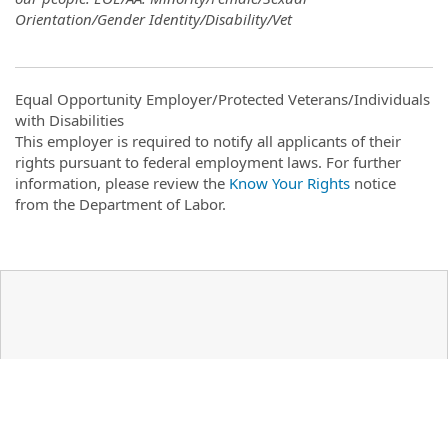
Orientation/Gender Identity/Disability/Vet
Equal Opportunity Employer/Protected Veterans/Individuals
with Disabilities
This employer is required to notify all applicants of their
rights pursuant to federal employment laws. For further
information, please review the
Know Your Rights
notice
from the Department of Labor.