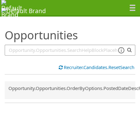
SearchTips.TipsTricks
Opportunities
Recruiter.Candidates.ResetSearch
Common.Sort.Sort
Opportunity.Opportunities.OrderByOptions.PostedDateDesc