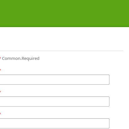
Common.Required