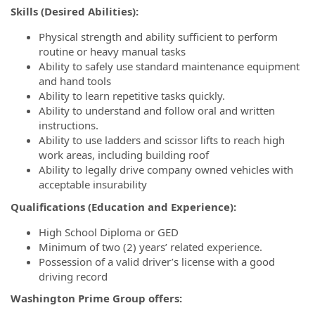
Skills (Desired Abilities):
Physical strength and ability sufficient to perform
routine or heavy manual tasks
Ability to safely use standard maintenance equipment
and hand tools
Ability to learn repetitive tasks quickly.
Ability to understand and follow oral and written
instructions.
Ability to use ladders and scissor lifts to reach high
work areas, including building roof
Ability to legally drive company owned vehicles with
acceptable insurability
Qualifications (Education and Experience):
High School Diploma or GED
Minimum of two (2) years’ related experience.
Possession of a valid driver’s license with a good
driving record
Washington Prime Group offers: