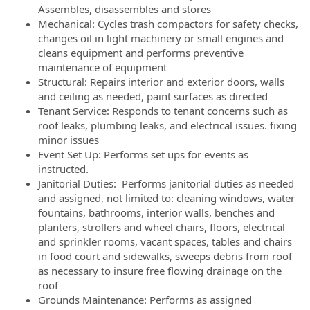
Assembles, disassembles and stores
Mechanical: Cycles trash compactors for safety checks,
changes oil in light machinery or small engines and
cleans equipment and performs preventive
maintenance of equipment
Structural: Repairs interior and exterior doors, walls
and ceiling as needed, paint surfaces as directed
Tenant Service: Responds to tenant concerns such as
roof leaks, plumbing leaks, and electrical issues. fixing
minor issues
Event Set Up: Performs set ups for events as
instructed.
Janitorial Duties: Performs janitorial duties as needed
and assigned, not limited to: cleaning windows, water
fountains, bathrooms, interior walls, benches and
planters, strollers and wheel chairs, floors, electrical
and sprinkler rooms, vacant spaces, tables and chairs
in food court and sidewalks, sweeps debris from roof
as necessary to insure free flowing drainage on the
roof
Grounds Maintenance: Performs as assigned