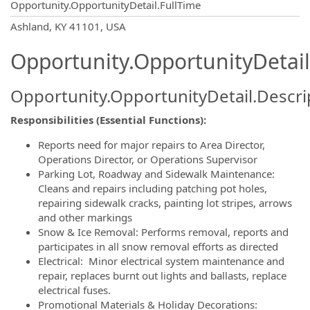
Opportunity.OpportunityDetail.FullTime
OpportunityDetail.CompanyInformatio
Ashland, KY 41101, USA
Opportunity.OpportunityDetail
Opportunity.OpportunityDetail.Descri
Responsibilities (Essential Functions):
Reports need for major repairs to Area Director,
Operations Director, or Operations Supervisor
Parking Lot, Roadway and Sidewalk Maintenance:
Cleans and repairs including patching pot holes,
repairing sidewalk cracks, painting lot stripes, arrows
and other markings
Snow & Ice Removal: Performs removal, reports and
participates in all snow removal efforts as directed
Electrical: Minor electrical system maintenance and
repair, replaces burnt out lights and ballasts, replace
electrical fuses.
Promotional Materials & Holiday Decorations: