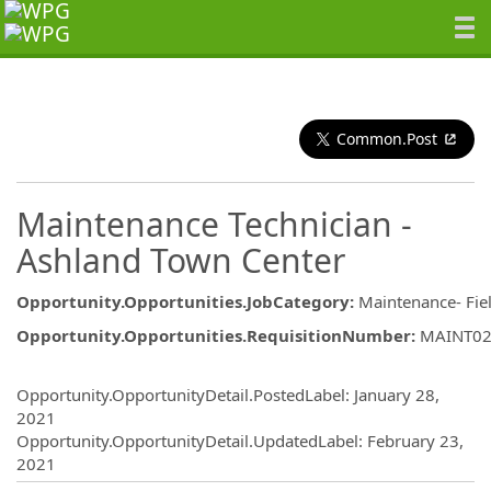
Common.Post
Maintenance Technician -
Ashland Town Center
Opportunity.Opportunities.JobCategory
:
Maintenance- Fie
Opportunity.Opportunities.RequisitionNumber
:
MAINT0
Opportunity.Create.Publishing
Opportunity.OpportunityDetail.PostedLabel
:
January 28,
2021
Opportunity.OpportunityDetail.UpdatedLabel
:
February 23,
2021