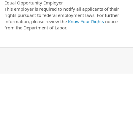
Equal Opportunity Employer
This employer is required to notify all applicants of their
rights pursuant to federal employment laws. For further
information, please review the
Know Your Rights
notice
from the Department of Labor.