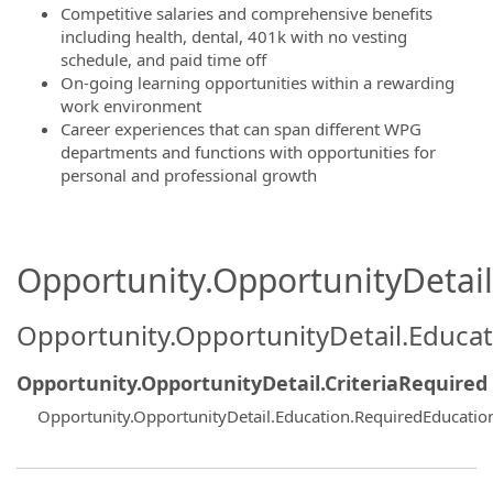
Competitive salaries and comprehensive benefits
including health, dental, 401k with no vesting
schedule, and paid time off
On-going learning opportunities within a rewarding
work environment
Career experiences that can span different WPG
departments and functions with opportunities for
personal and professional growth
Opportunity.OpportunityDetail.
Opportunity.OpportunityDetail.Educa
Opportunity.OpportunityDetail.CriteriaRequired
Opportunity.OpportunityDetail.Education.RequiredEducatio