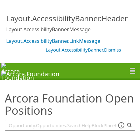
SearchTips.TipsTricks
Layout.AccessibilityBanner.Header
Layout.AccessibilityBanner.Message
Layout.AccessibilityBanner.LinkMessage
Layout.AccessibilityBanner.Dismiss
Arcora Foundation Open
Positions