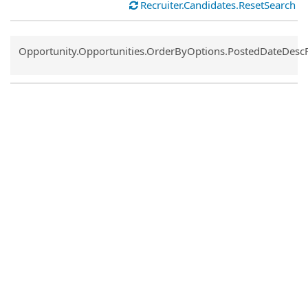
Recruiter.Candidates.ResetSearch
Common.Sort.Sort
Opportunity.Opportunities.OrderByOptions.PostedDateDesc