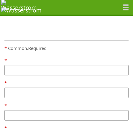
Common.Required