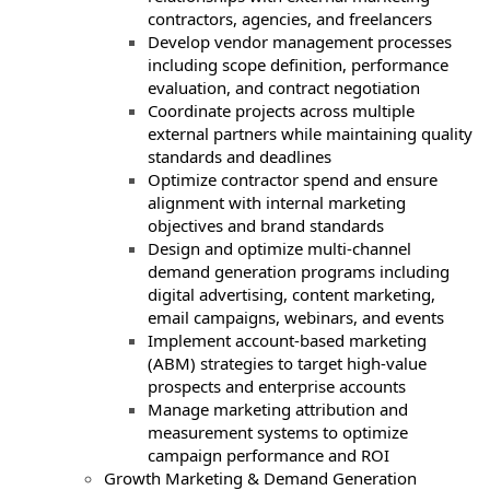
contractors, agencies, and freelancers
Develop vendor management processes
including scope definition, performance
evaluation, and contract negotiation
Coordinate projects across multiple
external partners while maintaining quality
standards and deadlines
Optimize contractor spend and ensure
alignment with internal marketing
objectives and brand standards
Design and optimize multi-channel
demand generation programs including
digital advertising, content marketing,
email campaigns, webinars, and events
Implement account-based marketing
(ABM) strategies to target high-value
prospects and enterprise accounts
Manage marketing attribution and
measurement systems to optimize
campaign performance and ROI
Growth Marketing & Demand Generation