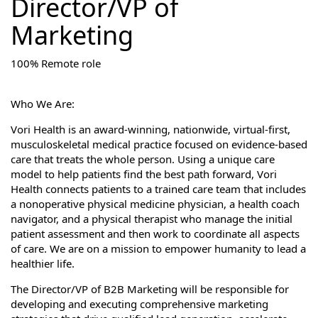
Director/VP of
Marketing
100% Remote role
Who We Are:
Vori Health is an award-winning, nationwide, virtual-first,
musculoskeletal medical practice focused on evidence-based
care that treats the whole person. Using a unique care
model to help patients find the best path forward, Vori
Health connects patients to a trained care team that includes
a nonoperative physical medicine physician, a health coach
navigator, and a physical therapist who manage the initial
patient assessment and then work to coordinate all aspects
of care. We are on a mission to empower humanity to lead a
healthier life.
The Director/VP of B2B Marketing will be responsible for
developing and executing comprehensive marketing