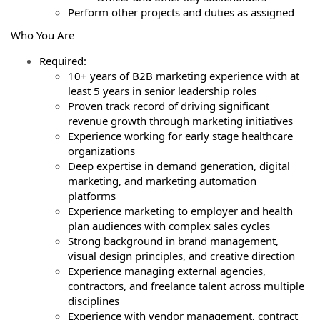
Perform other projects and duties as assigned
Who You Are
Required:
10+ years of B2B marketing experience with at
least 5 years in senior leadership roles
Proven track record of driving significant
revenue growth through marketing initiatives
Experience working for early stage healthcare
organizations
Deep expertise in demand generation, digital
marketing, and marketing automation
platforms
Experience marketing to employer and health
plan audiences with complex sales cycles
Strong background in brand management,
visual design principles, and creative direction
Experience managing external agencies,
contractors, and freelance talent across multiple
disciplines
Experience with vendor management, contract