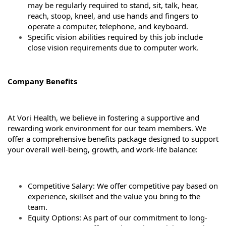
may be regularly required to stand, sit, talk, hear,
reach, stoop, kneel, and use hands and fingers to
operate a computer, telephone, and keyboard.
Specific vision abilities required by this job include
close vision requirements due to computer work.
Company Benefits
At Vori Health, we believe in fostering a supportive and
rewarding work environment for our team members. We
offer a comprehensive benefits package designed to support
your overall well-being, growth, and work-life balance:
Competitive Salary: We offer competitive pay based on
experience, skillset and the value you bring to the
team.
Equity Options: As part of our commitment to long-