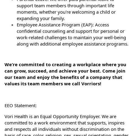
support team members through important life
moments, whether you're welcoming a child or
expanding your family.
Employee Assistance Program (EAP): Access
confidential counseling and support for personal or
work-related challenges to maintain your well-being
along with additional employee assistance programs.
We’re committed to creating a workplace where you
can grow, succeed, and achieve your best. Come join
our team and enjoy the benefits of a company that
values its team members we call Vorriors!
EEO Statement:
Vori Health is an Equal Opportunity Employer. We are
committed to a work environment that supports, inspires
and respects all individuals without discrimination on the
basis of race, color, religion, sex, sexual orientation, gender