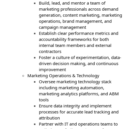
Build, lead, and mentor a team of
marketing professionals across demand
generation, content marketing, marketing
operations, brand management, and
campaign management
Establish clear performance metrics and
accountability frameworks for both
internal team members and external
contractors
Foster a culture of experimentation, data-
driven decision making, and continuous
improvement
Marketing Operations & Technology
Oversee marketing technology stack
including marketing automation,
marketing analytics platforms, and ABM
tools
Ensure data integrity and implement
processes for accurate lead tracking and
attribution
Partner with IT and operations teams to