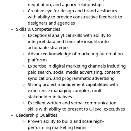
negotiation, and agency relationships
Creative eye for design and brand aesthetics
with ability to provide constructive feedback to
designers and agencies
Skills & Competencies
Exceptional analytical skills with ability to
interpret data and translate insights into
actionable strategies
Advanced knowledge of marketing automation
platforms
Expertise in digital marketing channels including
paid search, social media advertising, content
syndication, and programmatic advertising
Strong project management capabilities with
experience managing complex, multi-
stakeholder initiatives
Excellent written and verbal communication
skills with ability to present to C-level executives
Leadership Qualities
Proven ability to build and scale high-
performing marketing teams