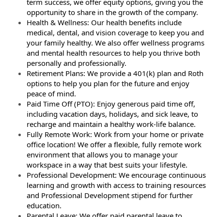
term success, we offer equity options, giving you the
opportunity to share in the growth of the company.
Health & Wellness: Our health benefits include
medical, dental, and vision coverage to keep you and
your family healthy. We also offer wellness programs
and mental health resources to help you thrive both
personally and professionally.
Retirement Plans: We provide a 401(k) plan and Roth
options to help you plan for the future and enjoy
peace of mind.
Paid Time Off (PTO): Enjoy generous paid time off,
including vacation days, holidays, and sick leave, to
recharge and maintain a healthy work-life balance.
Fully Remote Work: Work from your home or private
office location! We offer a flexible, fully remote work
environment that allows you to manage your
workspace in a way that best suits your lifestyle.
Professional Development: We encourage continuous
learning and growth with access to training resources
and Professional Development stipend for further
education.
Parental Leave: We offer paid parental leave to