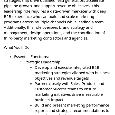
strategies that drive qualified lead generation, accelerate
pipeline growth, and support revenue objectives. This
leadership role requires a data-driven marketer with deep
B2B experience who can build and scale marketing
programs across multiple channels while leading a team.
Additionally, this role oversees brand strategy and
management, design operations, and the coordination of
third-party marketing contractors and agencies.
What You’ll Do:
Essential Functions:
Strategic Leadership
Develop and execute integrated B2B
marketing strategies aligned with business
objectives and revenue targets
Partner closely with Sales, Product, and
Customer Success teams to ensure
marketing initiatives drive measurable
business impact
Build and present marketing performance
reports and strategic recommendations to