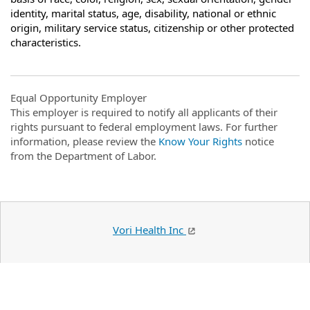
identity, marital status, age, disability, national or ethnic
origin, military service status, citizenship or other protected
characteristics.
Equal Opportunity Employer
This employer is required to notify all applicants of their
rights pursuant to federal employment laws. For further
information, please review the
Know Your Rights
notice
from the Department of Labor.
Vori Health Inc