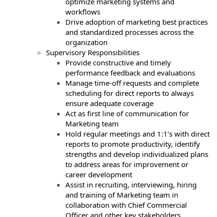
optimize marketing systems and
workflows
Drive adoption of marketing best practices
and standardized processes across the
organization
Supervisory Responsibilities
Provide constructive and timely
performance feedback and evaluations
Manage time-off requests and complete
scheduling for direct reports to always
ensure adequate coverage
Act as first line of communication for
Marketing team
Hold regular meetings and 1:1’s with direct
reports to promote productivity, identify
strengths and develop individualized plans
to address areas for improvement or
career development
Assist in recruiting, interviewing, hiring
and training of Marketing team in
collaboration with Chief Commercial
Officer and other key stakeholders