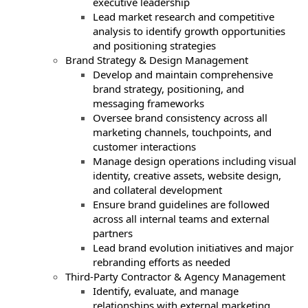
executive leadership
Lead market research and competitive
analysis to identify growth opportunities
and positioning strategies
Brand Strategy & Design Management
Develop and maintain comprehensive
brand strategy, positioning, and
messaging frameworks
Oversee brand consistency across all
marketing channels, touchpoints, and
customer interactions
Manage design operations including visual
identity, creative assets, website design,
and collateral development
Ensure brand guidelines are followed
across all internal teams and external
partners
Lead brand evolution initiatives and major
rebranding efforts as needed
Third-Party Contractor & Agency Management
Identify, evaluate, and manage
relationships with external marketing