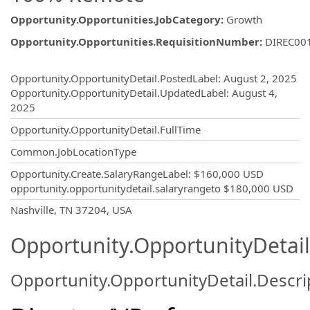
Opportunity.Opportunities.JobCategory
:
Growth
Opportunity.Opportunities.RequisitionNumber
:
DIREC00
Opportunity.Create.Publishing
Opportunity.OpportunityDetail.PostedLabel
:
August 2, 2025
Opportunity.OpportunityDetail.UpdatedLabel
:
August 4,
2025
Opportunity.OpportunityDetail.FullTime
Common.JobLocationType
Opportunity.Create.SalaryRangeLabel
:
$160,000 USD
opportunity.opportunitydetail.salaryrangeto
$180,000 USD
OpportunityDetail.CompanyInformatio
Nashville, TN 37204, USA
Opportunity.OpportunityDetail
Opportunity.OpportunityDetail.Descri