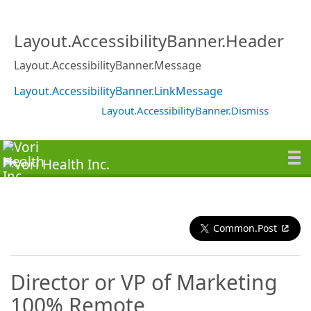
Layout.AccessibilityBanner.Header
Layout.AccessibilityBanner.Message
Layout.AccessibilityBanner.LinkMessage
Layout.AccessibilityBanner.Dismiss
Common.Post
Director or VP of Marketing
100% Remote