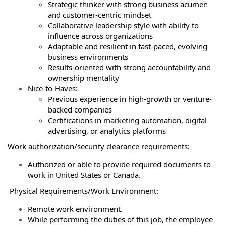
Strategic thinker with strong business acumen
and customer-centric mindset
Collaborative leadership style with ability to
influence across organizations
Adaptable and resilient in fast-paced, evolving
business environments
Results-oriented with strong accountability and
ownership mentality
Nice-to-Haves:
Previous experience in high-growth or venture-
backed companies
Certifications in marketing automation, digital
advertising, or analytics platforms
Work authorization/security clearance requirements:
Authorized or able to provide required documents to
work in United States or Canada.
Physical Requirements/Work Environment:
Remote work environment.
While performing the duties of this job, the employee