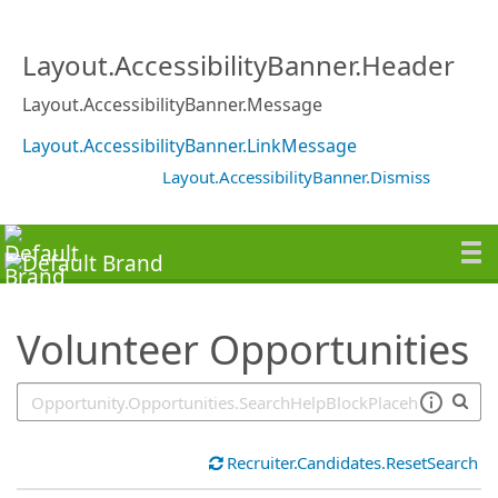
SearchTips.TipsTricks
Layout.AccessibilityBanner.Header
Layout.AccessibilityBanner.Message
Layout.AccessibilityBanner.LinkMessage
Layout.AccessibilityBanner.Dismiss
Volunteer Opportunities
Recruiter.Candidates.ResetSearch