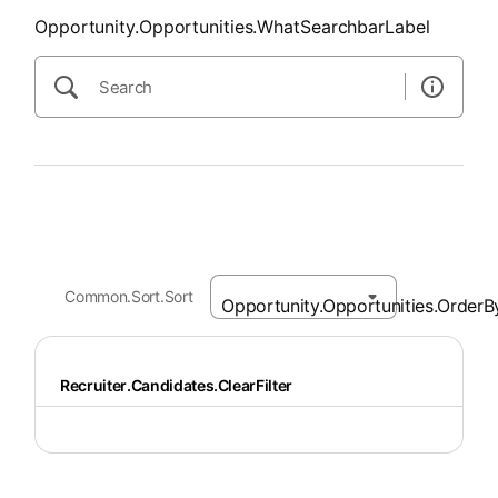
Opportunity.Opportunities.WhatSearchbarLabel
Common.Sort.Sort
Recruiter.Candidates.ClearFilter