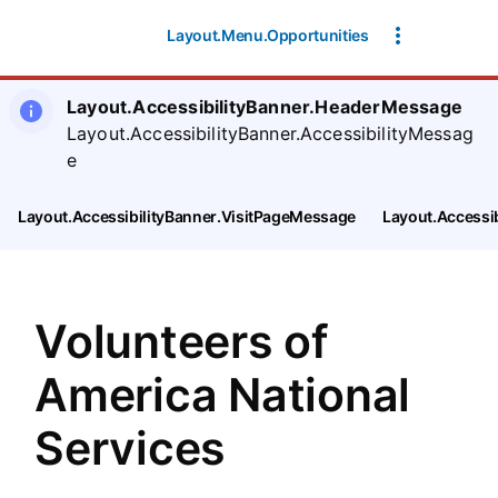
SearchTips.CloseBtnText
Layout.Menu.Opportunities
Layout.AccessibilityBanner.HeaderMessage
Layout.AccessibilityBanner.AccessibilityMessag
e
Layout.AccessibilityBanner.VisitPageMessage
Layout.Accessi
Volunteers of
America National
Services