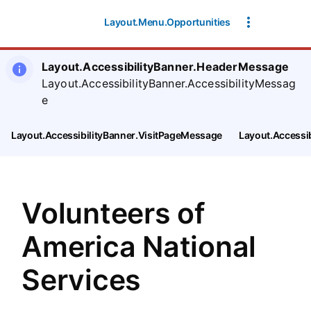
SearchTips.CloseBtnText
Layout.Menu.Opportunities
Layout.AccessibilityBanner.HeaderMessage
Layout.AccessibilityBanner.AccessibilityMessag
e
Layout.AccessibilityBanner.VisitPageMessage
Layout.Accessi
Volunteers of
America National
Services