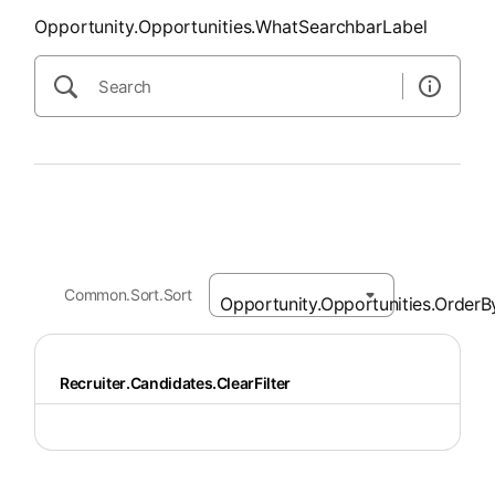
Opportunity.Opportunities.WhatSearchbarLabel
Common.Sort.Sort
Recruiter.Candidates.ClearFilter