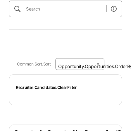
Common.Sort.Sort
Recruiter.Candidates.ClearFilter