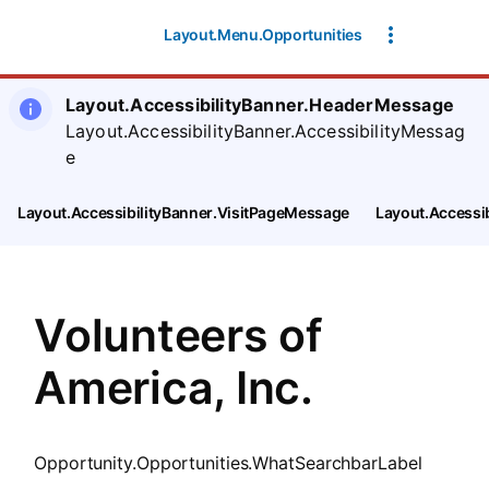
SearchTips.CloseBtnText
Layout.Menu.Opportunities
Layout.AccessibilityBanner.HeaderMessage
Layout.AccessibilityBanner.AccessibilityMessag
e
Layout.AccessibilityBanner.VisitPageMessage
Layout.Accessi
Volunteers of
America, Inc.
Opportunity.Opportunities.WhatSearchbarLabel