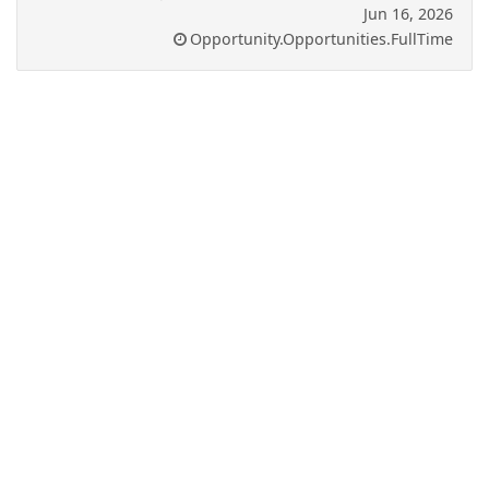
Jun 16, 2026
Opportunity.Opportunities.FullTime