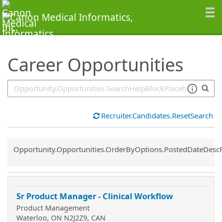
SearchTips.TipsTricks
Career Opportunities
Recruiter.Candidates.ResetSearch
Common.Sort.Sort
Opportunity.Opportunities.OrderByOptions.PostedDateDesc
Sr Product Manager - Clinical Workflow
Product Management
Waterloo, ON N2J2Z9, CAN