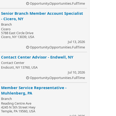
Opportunity.Opportunities.FullTime
Senior Branch Member Account Specialist
- Cicero, NY
Branch
Cicero
5788 East Circle Drive
Cicero, NY 13039, USA
Jul 13, 2026
Opportunity.Opportunities.FullTime
Contact Center Advisor - Endwell, NY
Contact Center
Endicott, NY 13760, USA
Jul 10, 2026
Opportunity.Opportunities.FullTime
Member Service Representative -
Muhlenberg, PA
Branch
Reading Centre Ave
4245 N 5th Street Hwy
Temple, PA 19560, USA
Jul 9, 2026