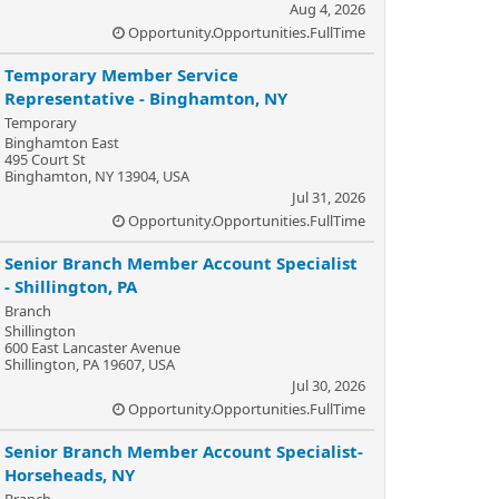
Aug 4, 2026
Opportunity.Opportunities.FullTime
Temporary Member Service
Representative - Binghamton, NY
Temporary
Binghamton East
495 Court St
Binghamton, NY 13904, USA
Jul 31, 2026
Opportunity.Opportunities.FullTime
Senior Branch Member Account Specialist
- Shillington, PA
Branch
Shillington
600 East Lancaster Avenue
Shillington, PA 19607, USA
Jul 30, 2026
Opportunity.Opportunities.FullTime
Senior Branch Member Account Specialist-
Horseheads, NY
Branch