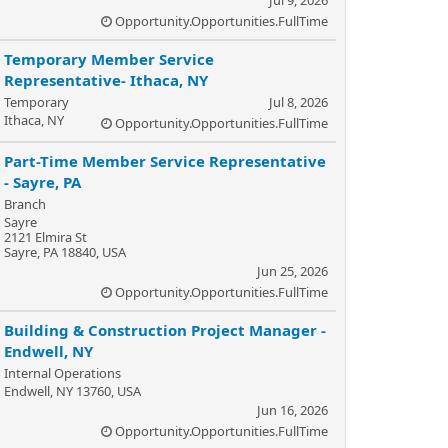
Opportunity.Opportunities.FullTime
Temporary Member Service
Representative- Ithaca, NY
Temporary
Jul 8, 2026
Ithaca, NY
Opportunity.Opportunities.FullTime
Part-Time Member Service Representative
- Sayre, PA
Branch
Sayre
2121 Elmira St
Sayre, PA 18840, USA
Jun 25, 2026
Opportunity.Opportunities.FullTime
Building & Construction Project Manager -
Endwell, NY
Internal Operations
Endwell, NY 13760, USA
Jun 16, 2026
Opportunity.Opportunities.FullTime