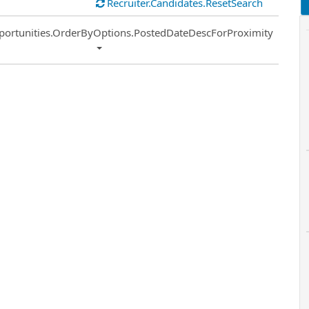
Recruiter.Candidates.ResetSearch
ort
portunities.OrderByOptions.PostedDateDescForProximity