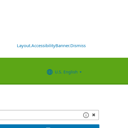
Layout.AccessibilityBanner.Dismiss
U.S. English