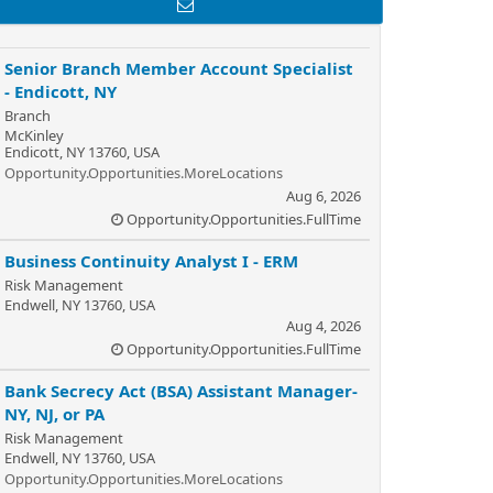
Senior Branch Member Account Specialist
- Endicott, NY
Branch
McKinley
Endicott, NY 13760, USA
Opportunity.Opportunities.MoreLocations
Aug 6, 2026
Opportunity.Opportunities.FullTime
Business Continuity Analyst I - ERM
Risk Management
Endwell, NY 13760, USA
Aug 4, 2026
Opportunity.Opportunities.FullTime
Bank Secrecy Act (BSA) Assistant Manager-
NY, NJ, or PA
Risk Management
Endwell, NY 13760, USA
Opportunity.Opportunities.MoreLocations