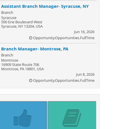
Assistant Branch Manager- Syracuse, NY
Branch
Syracuse
500 Erie Boulevard West
Syracuse, NY 13204, USA
Jun 16, 2026
Opportunity.Opportunities.FullTime
Branch Manager- Montrose, PA
Branch
Montrose
16909 State Route 706
Montrose, PA 18801, USA
Jun 8, 2026
Opportunity.Opportunities.FullTime