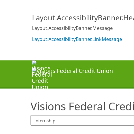
SearchTips.TipsTricks
Layout.AccessibilityBanner.H
Layout.AccessibilityBanner.Message
Layout.AccessibilityBanner.LinkMessage
Visions Federal Cred