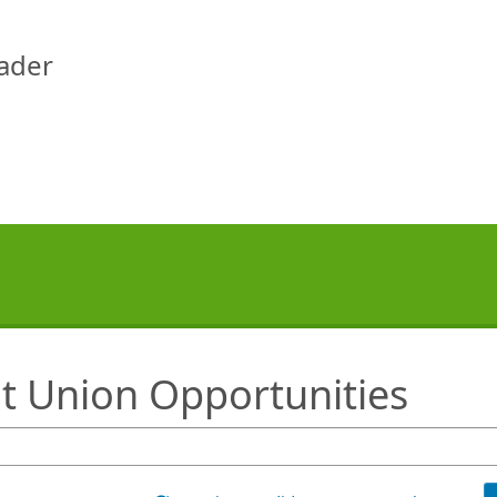
eader
it Union Opportunities