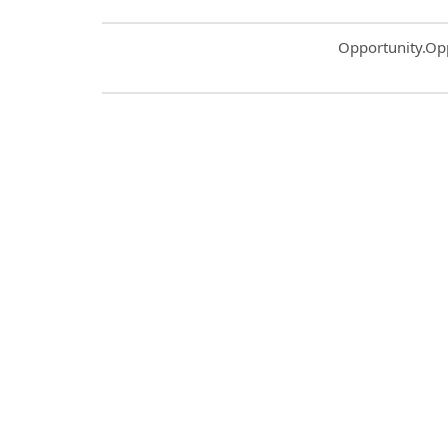
Common.Sort.S
Opportunity.Op