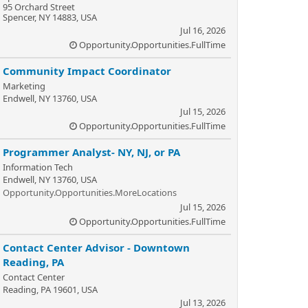
95 Orchard Street
Spencer, NY 14883, USA
Jul 16, 2026
Opportunity.Opportunities.FullTime
Community Impact Coordinator
Marketing
Endwell, NY 13760, USA
Jul 15, 2026
Opportunity.Opportunities.FullTime
Programmer Analyst- NY, NJ, or PA
Information Tech
Endwell, NY 13760, USA
Opportunity.Opportunities.MoreLocations
Jul 15, 2026
Opportunity.Opportunities.FullTime
Contact Center Advisor - Downtown
Reading, PA
Contact Center
Reading, PA 19601, USA
Jul 13, 2026