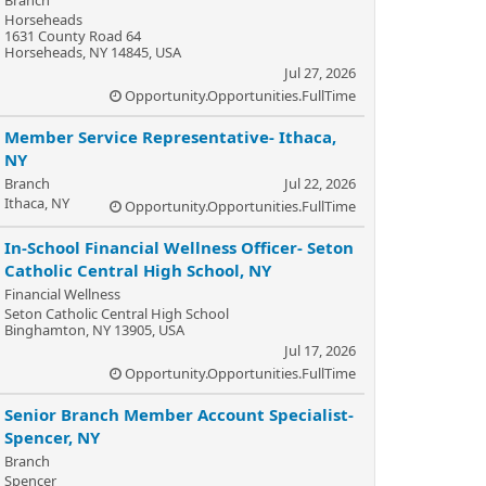
Horseheads
1631 County Road 64
Horseheads, NY 14845, USA
Jul 27, 2026
Opportunity.Opportunities.FullTime
Member Service Representative- Ithaca,
NY
Branch
Jul 22, 2026
Ithaca, NY
Opportunity.Opportunities.FullTime
In-School Financial Wellness Officer- Seton
Catholic Central High School, NY
Financial Wellness
Seton Catholic Central High School
Binghamton, NY 13905, USA
Jul 17, 2026
Opportunity.Opportunities.FullTime
Senior Branch Member Account Specialist-
Spencer, NY
Branch
Spencer