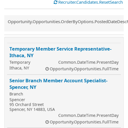
Recruiter.Candidates.ResetSearch
Common.Sort.Sort
Opportunity.Opportunities.OrderByOptions.PostedDateDesc
Temporary Member Service Representative-
Ithaca, NY
Temporary
Common.DateTime.PresentDay
Ithaca, NY
Opportunity.Opportunities.FullTime
Senior Branch Member Account Specialist-
Spencer, NY
Branch
Spencer
95 Orchard Street
Spencer, NY 14883, USA
Common.DateTime.PresentDay
Opportunity.Opportunities.FullTime