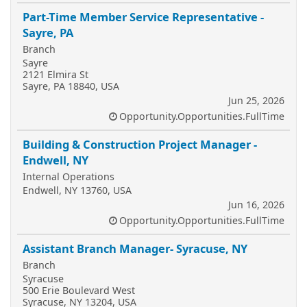
Part-Time Member Service Representative -
Sayre, PA
Branch
Sayre
2121 Elmira St
Sayre, PA 18840, USA
Jun 25, 2026
Opportunity.Opportunities.FullTime
Building & Construction Project Manager -
Endwell, NY
Internal Operations
Endwell, NY 13760, USA
Jun 16, 2026
Opportunity.Opportunities.FullTime
Assistant Branch Manager- Syracuse, NY
Branch
Syracuse
500 Erie Boulevard West
Syracuse, NY 13204, USA