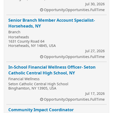
Jul 30, 2026
Opportunity.Opportunities.FullTime
Senior Branch Member Account Specialist-
Horseheads, NY
Branch
Horseheads
1631 County Road 64
Horseheads, NY 14845, USA
Jul 27, 2026
Opportunity.Opportunities.FullTime
In-School Financial Wellness Officer- Seton
Catholic Central High School, NY
Financial Wellness
Seton Catholic Central High School
Binghamton, NY 13905, USA
Jul 17, 2026
Opportunity.Opportunities.FullTime
Community Impact Coordinator