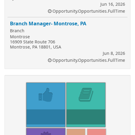
Jun 16, 2026
Opportunity.Opportunities.FullTime
Branch Manager- Montrose, PA
Branch
Montrose
16909 State Route 706
Montrose, PA 18801, USA
Jun 8, 2026
Opportunity.Opportunities.FullTime