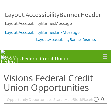
SearchTips.TipsTricks
Layout.AccessibilityBanner.Header
Layout.AccessibilityBanner.Message
Layout.AccessibilityBanner.LinkMessage
Layout.AccessibilityBanner.Dismiss
Visions Federal Credit
Union Opportunities