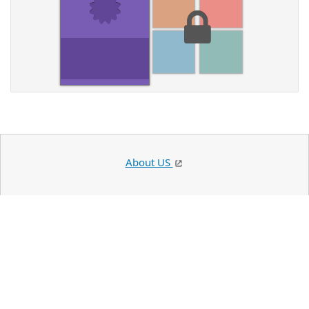
About US