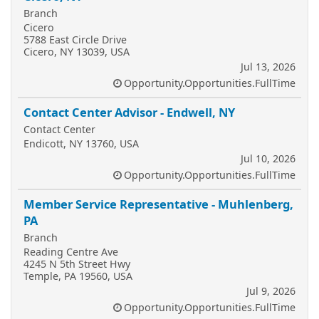
Branch
Cicero
5788 East Circle Drive
Cicero, NY 13039, USA
Jul 13, 2026
Opportunity.Opportunities.FullTime
Contact Center Advisor - Endwell, NY
Contact Center
Endicott, NY 13760, USA
Jul 10, 2026
Opportunity.Opportunities.FullTime
Member Service Representative - Muhlenberg,
PA
Branch
Reading Centre Ave
4245 N 5th Street Hwy
Temple, PA 19560, USA
Jul 9, 2026
Opportunity.Opportunities.FullTime