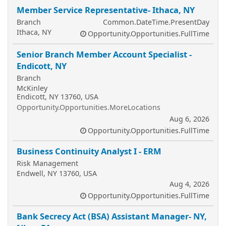
Member Service Representative- Ithaca, NY
Branch
Common.DateTime.PresentDay
Ithaca, NY
Opportunity.Opportunities.FullTime
Senior Branch Member Account Specialist -
Endicott, NY
Branch
McKinley
Endicott, NY 13760, USA
Opportunity.Opportunities.MoreLocations
Aug 6, 2026
Opportunity.Opportunities.FullTime
Business Continuity Analyst I - ERM
Risk Management
Endwell, NY 13760, USA
Aug 4, 2026
Opportunity.Opportunities.FullTime
Bank Secrecy Act (BSA) Assistant Manager- NY,