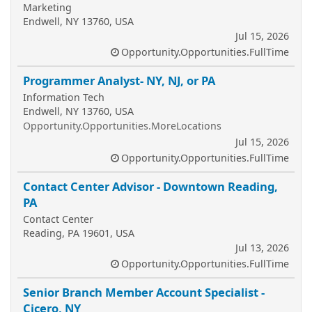
Marketing
Endwell, NY 13760, USA
Jul 15, 2026
Opportunity.Opportunities.FullTime
Programmer Analyst- NY, NJ, or PA
Information Tech
Endwell, NY 13760, USA
Opportunity.Opportunities.MoreLocations
Jul 15, 2026
Opportunity.Opportunities.FullTime
Contact Center Advisor - Downtown Reading,
PA
Contact Center
Reading, PA 19601, USA
Jul 13, 2026
Opportunity.Opportunities.FullTime
Senior Branch Member Account Specialist -
Cicero, NY