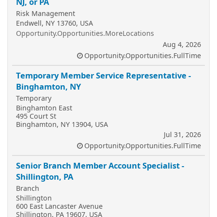
NJ, or PA
Risk Management
Endwell, NY 13760, USA
Opportunity.Opportunities.MoreLocations
Aug 4, 2026
Opportunity.Opportunities.FullTime
Temporary Member Service Representative -
Binghamton, NY
Temporary
Binghamton East
495 Court St
Binghamton, NY 13904, USA
Jul 31, 2026
Opportunity.Opportunities.FullTime
Senior Branch Member Account Specialist -
Shillington, PA
Branch
Shillington
600 East Lancaster Avenue
Shillington, PA 19607, USA