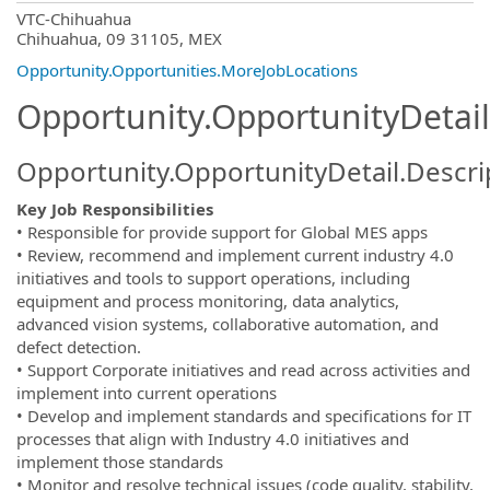
OpportunityDetail.CompanyInformatio
VTC-Chihuahua
Chihuahua, 09 31105, MEX
Opportunity.Opportunities.MoreJobLocations
Opportunity.OpportunityDetail
Opportunity.OpportunityDetail.Descri
Key Job Responsibilities
• Responsible for provide support for Global MES apps
• Review, recommend and implement current industry 4.0
initiatives and tools to support operations, including
equipment and process monitoring, data analytics,
advanced vision systems, collaborative automation, and
defect detection.
• Support Corporate initiatives and read across activities and
implement into current operations
• Develop and implement standards and specifications for IT
processes that align with Industry 4.0 initiatives and
implement those standards
• Monitor and resolve technical issues (code quality, stability,