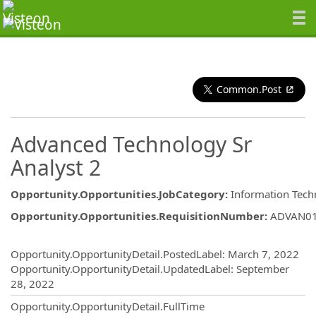
Common.Post
Advanced Technology Sr
Analyst 2
Opportunity.Opportunities.JobCategory
:
Information Tech
Opportunity.Opportunities.RequisitionNumber
:
ADVAN0
Opportunity.Create.Publishing
Opportunity.OpportunityDetail.PostedLabel
:
March 7, 2022
Opportunity.OpportunityDetail.UpdatedLabel
:
September
28, 2022
Opportunity.OpportunityDetail.FullTime