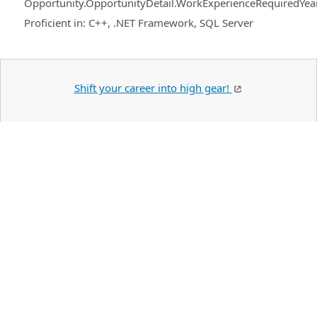
Opportunity.OpportunityDetail.WorkExperienceRequiredYea
Proficient in: C++, .NET Framework, SQL Server
Shift your career into high gear!