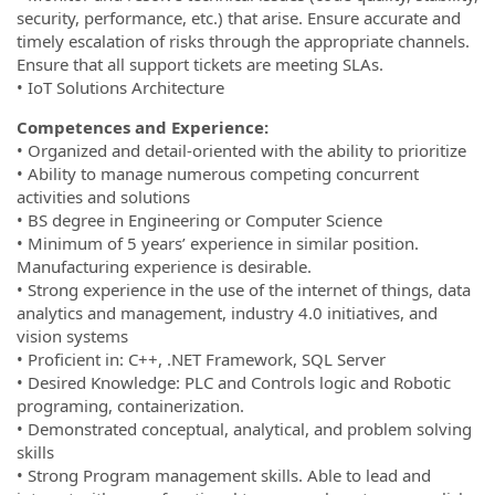
security, performance, etc.) that arise. Ensure accurate and
timely escalation of risks through the appropriate channels.
Ensure that all support tickets are meeting SLAs.
• IoT Solutions Architecture
Competences and Experience:
• Organized and detail-oriented with the ability to prioritize
• Ability to manage numerous competing concurrent
activities and solutions
• BS degree in Engineering or Computer Science
• Minimum of 5 years’ experience in similar position.
Manufacturing experience is desirable.
• Strong experience in the use of the internet of things, data
analytics and management, industry 4.0 initiatives, and
vision systems
• Proficient in: C++, .NET Framework, SQL Server
• Desired Knowledge: PLC and Controls logic and Robotic
programing, containerization.
• Demonstrated conceptual, analytical, and problem solving
skills
• Strong Program management skills. Able to lead and