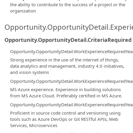
the ability to contribute to the success of a project or the
organization
Opportunity.OpportunityDetail.Exper
Opportunity.OpportunityDetail.CriteriaRequired
Opportunity.OpportunityDetail.WorkExperienceRequiredYea
Strong experience in the use of the internet of things,
data analytics and management, industry 4.0 initiatives,
and vision systems
Opportunity.OpportunityDetail.WorkExperienceRequiredYea
MS Azure experience. Experience in building solutions
from MS Azure Cloud. Preferably certified in MS Azure.
Opportunity.OpportunityDetail.WorkExperienceRequiredYea
Proficient in source code control and versioning using
tools such as Azure DevOps or Git RESTful APIs, Web
Services, Microservices