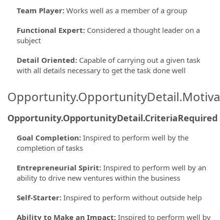
Team Player
:
Works well as a member of a group
Functional Expert
:
Considered a thought leader on a
subject
Detail Oriented
:
Capable of carrying out a given task
with all details necessary to get the task done well
Opportunity.OpportunityDetail.Motiva
Opportunity.OpportunityDetail.CriteriaRequired
Goal Completion
:
Inspired to perform well by the
completion of tasks
Entrepreneurial Spirit
:
Inspired to perform well by an
ability to drive new ventures within the business
Self-Starter
:
Inspired to perform without outside help
Ability to Make an Impact
:
Inspired to perform well by