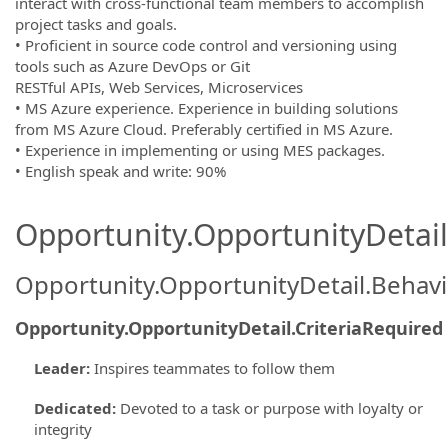
interact with cross-functional team members to accomplish
project tasks and goals.
• Proficient in source code control and versioning using
tools such as Azure DevOps or Git
RESTful APIs, Web Services, Microservices
• MS Azure experience. Experience in building solutions
from MS Azure Cloud. Preferably certified in MS Azure.
• Experience in implementing or using MES packages.
• English speak and write: 90%
Opportunity.OpportunityDetail.
Opportunity.OpportunityDetail.Behavi
Opportunity.OpportunityDetail.CriteriaRequired
Leader
:
Inspires teammates to follow them
Dedicated
:
Devoted to a task or purpose with loyalty or
integrity