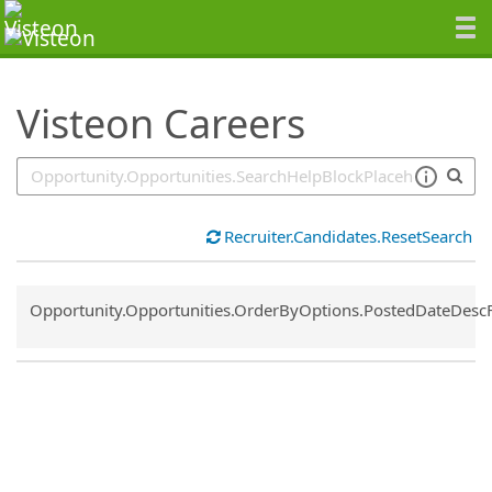
SearchTips.TipsTricks
Visteon Careers
Recruiter.Candidates.ResetSearch
Common.Sort.Sort
Opportunity.Opportunities.OrderByOptions.PostedDateDesc