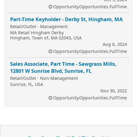
Opportunity.Opportunities.FullTime
Part-Time Keyholder - Derby St, Hingham, MA
Retail/Outlet - Management
MA Retail Hingham Derby
Hingham, Town of, MA 02043, USA
Aug 6, 2024
Opportunity.Opportunities.FullTime
Sales Associate, Part Time - Sawgrass Mills,
12801 W Sunrise Blvd, Sunrise, FL
Retail/Outlet - Non-Management
Sunrise, FL, USA
Nov 30, 2022
Opportunity.Opportunities.FullTime