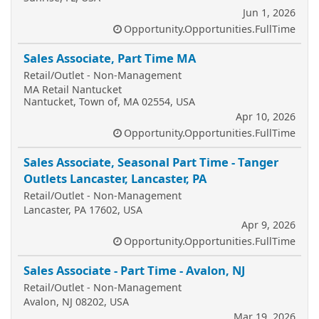
Jun 1, 2026
Opportunity.Opportunities.FullTime
Sales Associate, Part Time MA
Retail/Outlet - Non-Management
MA Retail Nantucket
Nantucket, Town of, MA 02554, USA
Apr 10, 2026
Opportunity.Opportunities.FullTime
Sales Associate, Seasonal Part Time - Tanger
Outlets Lancaster, Lancaster, PA
Retail/Outlet - Non-Management
Lancaster, PA 17602, USA
Apr 9, 2026
Opportunity.Opportunities.FullTime
Sales Associate - Part Time - Avalon, NJ
Retail/Outlet - Non-Management
Avalon, NJ 08202, USA
Mar 19, 2026