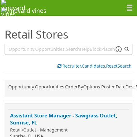
SearchTips.TipsTricks
Retail Stores
Recruiter.Candidates.ResetSearch
Common.Sort.Sort
Opportunity.Opportunities.OrderByOptions.PostedDateDesc
Assistant Store Manager - Sawgrass Outlet,
Sunrise, FL
Retail/Outlet - Management
Sunrise, FL, USA