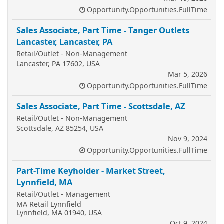
Opportunity.Opportunities.FullTime
Sales Associate, Part Time - Tanger Outlets
Lancaster, Lancaster, PA
Retail/Outlet - Non-Management
Lancaster, PA 17602, USA
Mar 5, 2026
Opportunity.Opportunities.FullTime
Sales Associate, Part Time - Scottsdale, AZ
Retail/Outlet - Non-Management
Scottsdale, AZ 85254, USA
Nov 9, 2024
Opportunity.Opportunities.FullTime
Part-Time Keyholder - Market Street,
Lynnfield, MA
Retail/Outlet - Management
MA Retail Lynnfield
Lynnfield, MA 01940, USA
Oct 9, 2024