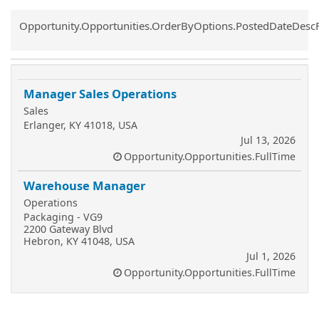
Common.Sort.Sort
Opportunity.Opportunities.OrderByOptions.PostedDateDesc
Manager Sales Operations
Sales
Erlanger, KY 41018, USA
Jul 13, 2026
Opportunity.Opportunities.FullTime
Warehouse Manager
Operations
Packaging - VG9
2200 Gateway Blvd
Hebron, KY 41048, USA
Jul 1, 2026
Opportunity.Opportunities.FullTime