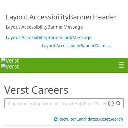
SearchTips.TipsTricks
Layout.AccessibilityBanner.Header
Layout.AccessibilityBanner.Message
Layout.AccessibilityBanner.LinkMessage
Layout.AccessibilityBanner.Dismiss
Verst Careers
Recruiter.Candidates.ResetSearch