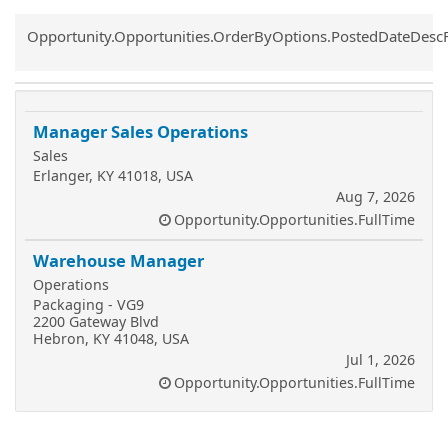
Common.Sort.Sort
Opportunity.Opportunities.OrderByOptions.PostedDateDesc
Manager Sales Operations
Sales
Erlanger, KY 41018, USA
Aug 7, 2026
Opportunity.Opportunities.FullTime
Warehouse Manager
Operations
Packaging - VG9
2200 Gateway Blvd
Hebron, KY 41048, USA
Jul 1, 2026
Opportunity.Opportunities.FullTime