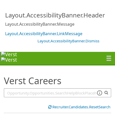
SearchTips.TipsTricks
Layout.AccessibilityBanner.Header
Layout.AccessibilityBanner.Message
Layout.AccessibilityBanner.LinkMessage
Layout.AccessibilityBanner.Dismiss
Verst Careers
Recruiter.Candidates.ResetSearch