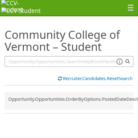
SearchTips.TipsTricks
Community College of
Vermont – Student
Recruiter.Candidates.ResetSearch
Common.Sort.Sort
Opportunity.Opportunities.OrderByOptions.PostedDateDesc