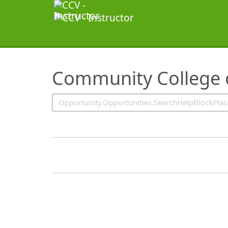
SearchTips.TipsTricks
Community College o