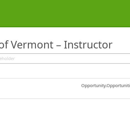
f Vermont – Instructor
Common.Sort.Sort
Opportunity.Opportunit