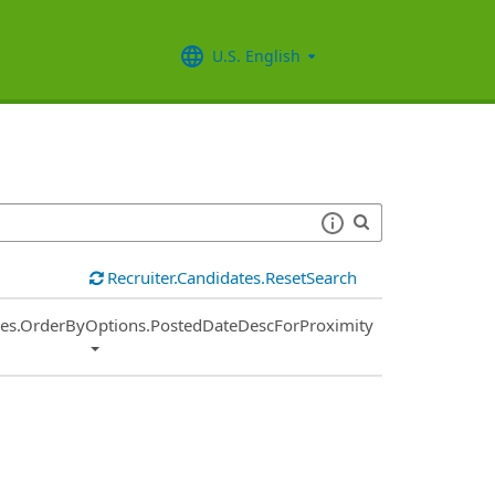
U.S. English
Recruiter.Candidates.ResetSearch
ies.OrderByOptions.PostedDateDescForProximity