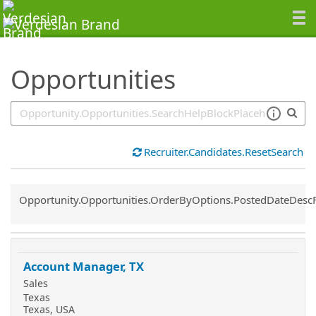
SearchTips.TipsTricks
Opportunities
Recruiter.Candidates.ResetSearch
Common.Sort.Sort
Opportunity.Opportunities.OrderByOptions.PostedDateDesc
Account Manager, TX
Sales
Texas
Texas, USA