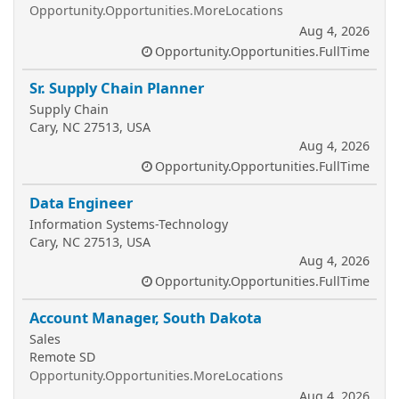
Opportunity.Opportunities.MoreLocations
Aug 4, 2026
Opportunity.Opportunities.FullTime
Sr. Supply Chain Planner
Supply Chain
Cary, NC 27513, USA
Aug 4, 2026
Opportunity.Opportunities.FullTime
Data Engineer
Information Systems-Technology
Cary, NC 27513, USA
Aug 4, 2026
Opportunity.Opportunities.FullTime
Account Manager, South Dakota
Sales
Remote SD
Opportunity.Opportunities.MoreLocations
Aug 4, 2026