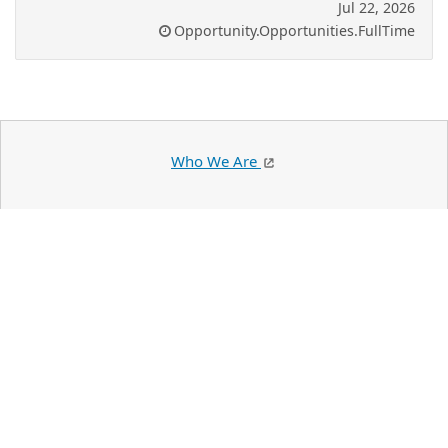
Jul 22, 2026
Opportunity.Opportunities.FullTime
Who We Are