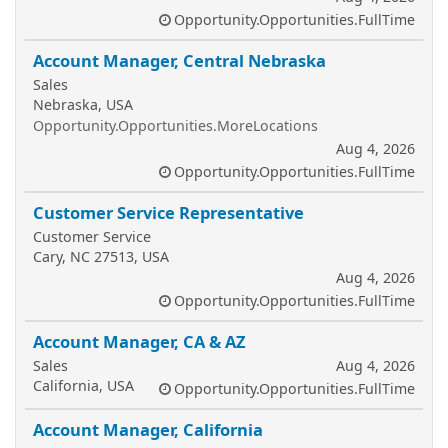
Opportunity.Opportunities.FullTime
Account Manager, Central Nebraska
Sales
Nebraska, USA
Opportunity.Opportunities.MoreLocations
Aug 4, 2026
Opportunity.Opportunities.FullTime
Customer Service Representative
Customer Service
Cary, NC 27513, USA
Aug 4, 2026
Opportunity.Opportunities.FullTime
Account Manager, CA & AZ
Sales
Aug 4, 2026
California, USA
Opportunity.Opportunities.FullTime
Account Manager, California