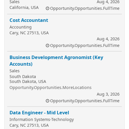
Sales
Aug 4, 2026
California, USA
Opportunity.Opportunities.FullTime
Cost Accountant
Accounting
Cary, NC 27513, USA
Aug 4, 2026
Opportunity.Opportunities.FullTime
Business Development Agronomist (Key
Accounts)
Sales
South Dakota
South Dakota, USA
Opportunity.Opportunities.MoreLocations
Aug 3, 2026
Opportunity.Opportunities.FullTime
Data Engineer - Mid Level
Information Systems-Technology
Cary, NC 27513, USA