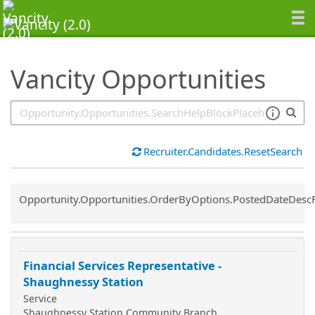
SearchTips.TipsTricks
Vancity Opportunities
Recruiter.Candidates.ResetSearch
Common.Sort.Sort
Opportunity.Opportunities.OrderByOptions.PostedDateDesc
Financial Services Representative -
Shaughnessy Station
Service
Shaughnessy Station Community Branch