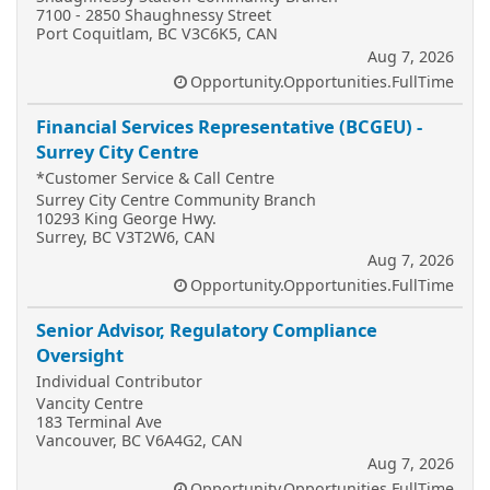
7100 - 2850 Shaughnessy Street
Port Coquitlam, BC V3C6K5, CAN
Aug 7, 2026
Opportunity.Opportunities.FullTime
Financial Services Representative (BCGEU) -
Surrey City Centre
*Customer Service & Call Centre
Surrey City Centre Community Branch
10293 King George Hwy.
Surrey, BC V3T2W6, CAN
Aug 7, 2026
Opportunity.Opportunities.FullTime
Senior Advisor, Regulatory Compliance
Oversight
Individual Contributor
Vancity Centre
183 Terminal Ave
Vancouver, BC V6A4G2, CAN
Aug 7, 2026
Opportunity.Opportunities.FullTime