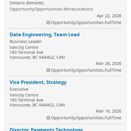
Ontario (Remote)
Opportunity.Opportunities.MoreLocations
Apr 22, 2026
Opportunity.Opportunities.FullTime
Data Engineering, Team Lead
Business Leader
Vancity Centre
183 Terminal Ave
Vancouver, BC V6A4G2, CAN
Mar 26, 2026
Opportunity.Opportunities.FullTime
Vice President, Strategy
Executive
Vancity Centre
183 Terminal Ave
Vancouver, BC V6A4G2, CAN
Mar 16, 2026
Opportunity.Opportunities.FullTime
Director, Payments Technology