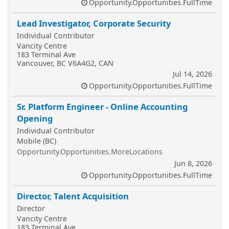
Opportunity.Opportunities.FullTime
Lead Investigator, Corporate Security
Individual Contributor
Vancity Centre
183 Terminal Ave
Vancouver, BC V6A4G2, CAN
Jul 14, 2026
Opportunity.Opportunities.FullTime
Sr. Platform Engineer - Online Accounting
Opening
Individual Contributor
Mobile (BC)
Opportunity.Opportunities.MoreLocations
Jun 8, 2026
Opportunity.Opportunities.FullTime
Director, Talent Acquisition
Director
Vancity Centre
183 Terminal Ave