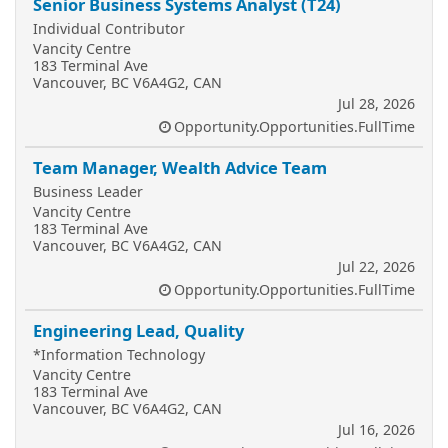
Senior Business Systems Analyst (T24)
Individual Contributor
Vancity Centre
183 Terminal Ave
Vancouver, BC V6A4G2, CAN
Jul 28, 2026
Opportunity.Opportunities.FullTime
Team Manager, Wealth Advice Team
Business Leader
Vancity Centre
183 Terminal Ave
Vancouver, BC V6A4G2, CAN
Jul 22, 2026
Opportunity.Opportunities.FullTime
Engineering Lead, Quality
*Information Technology
Vancity Centre
183 Terminal Ave
Vancouver, BC V6A4G2, CAN
Jul 16, 2026