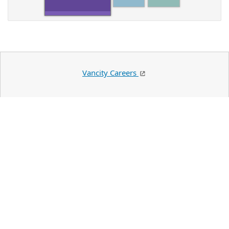
Vancity Careers