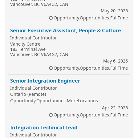
Vancouver, BC V6A4G2, CAN
May 20, 2026
Opportunity.Opportunities.FullTime
Senior Executive Assistant, People & Culture
Individual Contributor
Vancity Centre
183 Terminal Ave
Vancouver, BC V6A4G2, CAN
May 6, 2026
Opportunity.Opportunities.FullTime
Senior Integration Engineer
Individual Contributor
Ontario (Remote)
Opportunity.Opportunities.MoreLocations
Apr 22, 2026
Opportunity.Opportunities.FullTime
Integration Technical Lead
Individual Contributor