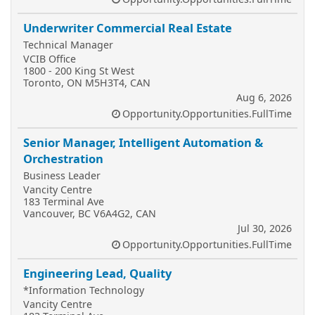
Underwriter Commercial Real Estate
Technical Manager
VCIB Office
1800 - 200 King St West
Toronto, ON M5H3T4, CAN
Aug 6, 2026
Opportunity.Opportunities.FullTime
Senior Manager, Intelligent Automation &
Orchestration
Business Leader
Vancity Centre
183 Terminal Ave
Vancouver, BC V6A4G2, CAN
Jul 30, 2026
Opportunity.Opportunities.FullTime
Engineering Lead, Quality
*Information Technology
Vancity Centre