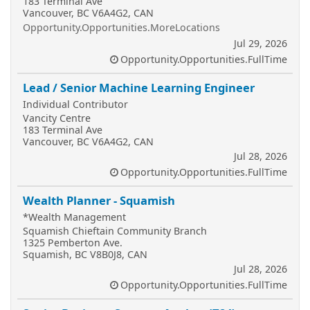
183 Terminal Ave
Vancouver, BC V6A4G2, CAN
Opportunity.Opportunities.MoreLocations
Jul 29, 2026
Opportunity.Opportunities.FullTime
Lead / Senior Machine Learning Engineer
Individual Contributor
Vancity Centre
183 Terminal Ave
Vancouver, BC V6A4G2, CAN
Jul 28, 2026
Opportunity.Opportunities.FullTime
Wealth Planner - Squamish
*Wealth Management
Squamish Chieftain Community Branch
1325 Pemberton Ave.
Squamish, BC V8B0J8, CAN
Jul 28, 2026
Opportunity.Opportunities.FullTime