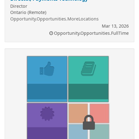
Director
Ontario (Remote)
Opportunity.Opportunities.MoreLocations
Mar 13, 2026
Opportunity.Opportunities.FullTime