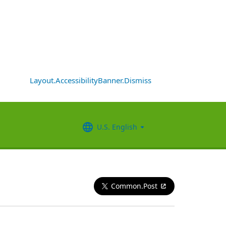
Layout.AccessibilityBanner.Dismiss
U.S. English
Common.Post