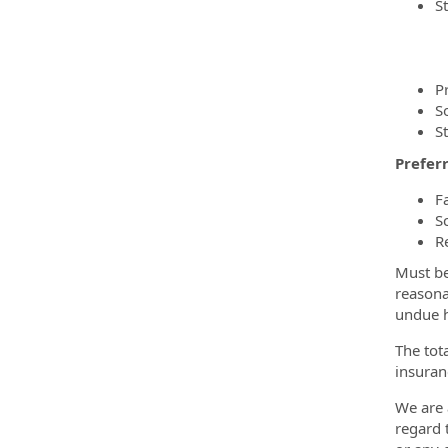
S
P
S
S
Preferr
F
S
R
Must be
reasona
undue h
The tot
insuran
We are 
regard t