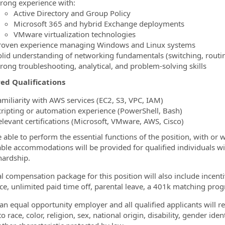
trong experience with:
Active Directory and Group Policy
Microsoft 365 and hybrid Exchange deployments
VMware virtualization technologies
roven experience managing Windows and Linux systems
olid understanding of networking fundamentals (switching, routing
trong troubleshooting, analytical, and problem‑solving skills
ed Qualifications
amiliarity with AWS services (EC2, S3, VPC, IAM)
cripting or automation experience (PowerShell, Bash)
elevant certifications (Microsoft, VMware, AWS, Cisco)
 able to perform the essential functions of the position, with o
ble accommodations will be provided for qualified individuals wi
ardship.
al compensation package for this position will also include incen
ce, unlimited paid time off, parental leave, a 401k matching prog
an equal opportunity employer and all qualified applicants will 
o race, color, religion, sex, national origin, disability, gender ide