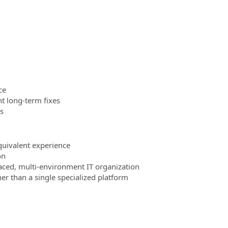
ce
t long‑term fixes
s
quivalent experience
on
aced, multi‑environment IT organization
er than a single specialized platform