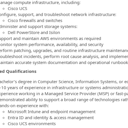
anage compute infrastructure, including:
Cisco UCS
onfigure, support, and troubleshoot network infrastructure:
Cisco firewalls and switches
dminister and support storage systems:
Dell PowerStore and Isilon
upport and maintain AWS environments as required
onitor system performance, availability, and security
erform patching, upgrades, and routine infrastructure maintenan
roubleshoot incidents, perform root cause analysis, and implemen
aintain accurate system documentation and operational runbook
ed Qualifications
achelor’s degree in Computer Science, Information Systems, or e
–10 years of experience in infrastructure or systems administrati
xperience working in a Managed Service Provider (MSP) or fast‑p
emonstrated ability to support a broad range of technologies rath
ands‑on experience with:
Microsoft Intune and endpoint management
Entra ID and identity & access management
Cisco UCS environments