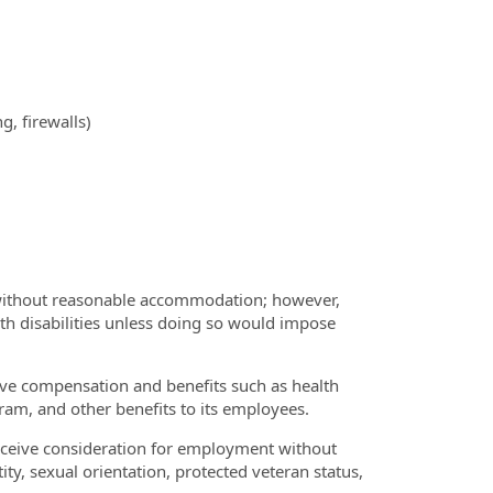
, firewalls)
r without reasonable accommodation; however,
th disabilities unless doing so would impose
tive compensation and benefits such as health
ram, and other benefits to its employees.
receive consideration for employment without
ntity, sexual orientation, protected veteran status,