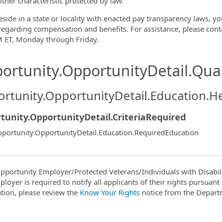
other characteristic protected by law.
eside in a state or locality with enacted pay transparency laws, yo
 regarding compensation and benefits. For assistance, please co
 ET, Monday through Friday.
ortunity.OpportunityDetail.Qual
rtunity.OpportunityDetail.Education.H
tunity.OpportunityDetail.CriteriaRequired
portunity.OpportunityDetail.Education.RequiredEducation
pportunity Employer/Protected Veterans/Individuals with Disabili
ployer is required to notify all applicants of their rights pursuan
tion, please review the
Know Your Rights
notice from the Depart