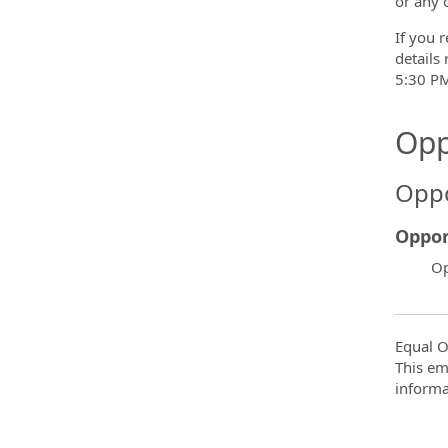
or any 
If you r
details
5:30 PM
Opp
Oppo
Oppor
Op
Equal O
This em
informa