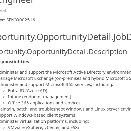
ral
er
:
SENIO002516
ishing.ThirdPartyJobBoards.More
ortunity.OpportunityDetail.JobD
rtunity.OpportunityDetail.Description
ponsibilities
dminister and support the Microsoft Active Directory environmen
anage Microsoft Exchange (on‑premises and hybrid Microsoft 365
ormation.Locations
dminister and support Microsoft 365 services, including:
Entra ID (Azure AD)
Intune (endpoint management)
Office 365 applications and services
aintain, patch, and troubleshoot Windows and Linux server env
upport Windows‑based client systems
minister virtualization platforms, including:
VMware vSphere, vCenter, and ESXi