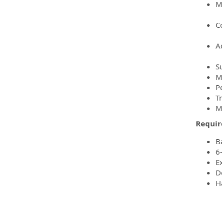
M
C
A
S
M
P
T
M
Requir
B
6
E
D
H