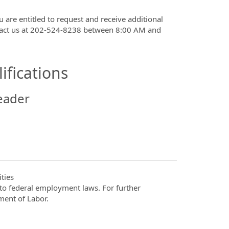
u are entitled to request and receive additional
ntact us at 202-524-8238 between 8:00 AM and
ifications
eader
ties
t to federal employment laws. For further
ment of Labor.