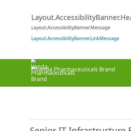
Layout.AccessibilityBanner.H
Layout.AccessibilityBanner.Message
Layout.AccessibilityBanner.LinkMessage
Senior IT Infrastructure