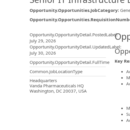
Opportunity.Opportunities.JobCategory
:
Gene
Opportunity.Opportunities.RequisitionNumb
Opportunity.Create.Publ
Opp
Opportunity.OpportunityDetail.PostedLabel
:
July 29, 2026
Opportunity.OpportunityDetail.UpdatedLabel
:
Oppo
July 30, 2026
Key Res
Opportunity.OpportunityDetail.FullTime
A
Common.JobLocationType
M
OpportunityDetail.CompanyInf
Headquarters
A
Vanda Pharmaceuticals HQ
Washington, DC 20037, USA
M
S
Ad