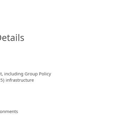
InfoModal.Title
etails
t, including Group Policy
) infrastructure
ironments