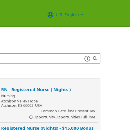
U.S. English
RN - Registered Nurse ( Nights )
Nursing
Atchison Valley Hope
Atchison, KS 66002, USA
Common.DateTime.PresentDay
Opportunity.Opportunities.FullTime
Registered Nurse (Nights) - $15,000 Bonus