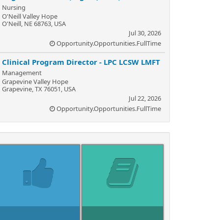
Nursing
O'Neill Valley Hope
O'Neill, NE 68763, USA
Jul 30, 2026
Opportunity.Opportunities.FullTime
Clinical Program Director - LPC LCSW LMFT
Management
Grapevine Valley Hope
Grapevine, TX 76051, USA
Jul 22, 2026
Opportunity.Opportunities.FullTime