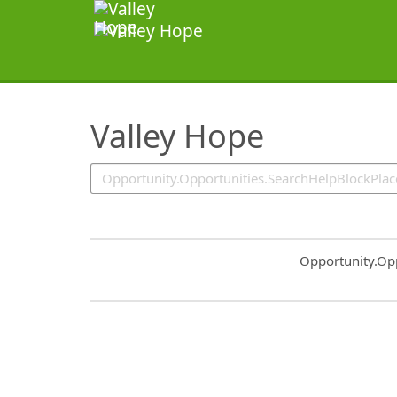
SearchTips.TipsTricks
Valley Hope
Common.Sort.S
Opportunity.Op