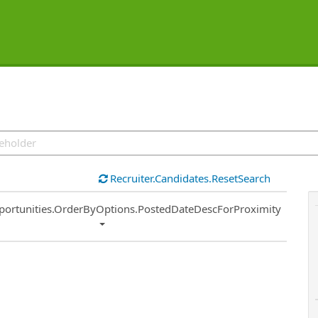
Recruiter.Candidates.ResetSearch
ort
portunities.OrderByOptions.PostedDateDescForProximity