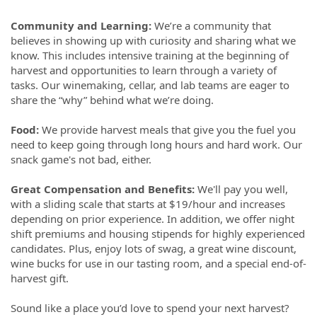
Community and Learning:
We’re a community that
believes in showing up with curiosity and sharing what we
know. This includes intensive training at the beginning of
harvest and opportunities to learn through a variety of
tasks. Our winemaking, cellar, and lab teams are eager to
share the “why” behind what we’re doing.
Food:
We provide harvest meals that give you the fuel you
need to keep going through long hours and hard work. Our
snack game's not bad, either.
Great Compensation and Benefits:
We'll pay you well,
with a sliding scale that starts at $19/hour and increases
depending on prior experience. In addition, we offer night
shift premiums and housing stipends for highly experienced
candidates. Plus, enjoy lots of swag, a great wine discount,
wine bucks for use in our tasting room, and a special end-of-
harvest gift.
Sound like a place you’d love to spend your next harvest?