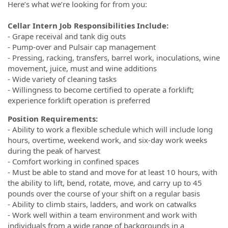
Here’s what we’re looking for from you:
Cellar Intern Job Responsibilities Include:
- Grape receival and tank dig outs
- Pump-over and Pulsair cap management
- Pressing, racking, transfers, barrel work, inoculations, wine
movement, juice, must and wine additions
- Wide variety of cleaning tasks
- Willingness to become certified to operate a forklift;
experience forklift operation is preferred
Position Requirements:
- Ability to work a flexible schedule which will include long
hours, overtime, weekend work, and six-day work weeks
during the peak of harvest
- Comfort working in confined spaces
- Must be able to stand and move for at least 10 hours, with
the ability to lift, bend, rotate, move, and carry up to 45
pounds over the course of your shift on a regular basis
- Ability to climb stairs, ladders, and work on catwalks
- Work well within a team environment and work with
individuals from a wide range of backgrounds in a