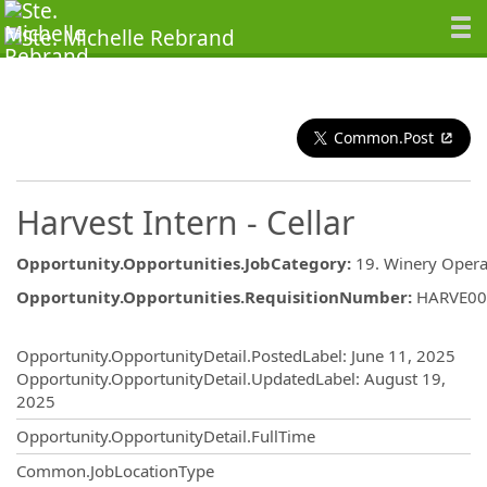
Common.Post
Harvest Intern - Cellar
Opportunity.Opportunities.JobCategory
:
19. Winery Opera
Opportunity.Opportunities.RequisitionNumber
:
HARVE00
Opportunity.Create.Publishing
Opportunity.OpportunityDetail.PostedLabel
:
June 11, 2025
Opportunity.OpportunityDetail.UpdatedLabel
:
August 19,
2025
Opportunity.OpportunityDetail.FullTime
Common.JobLocationType