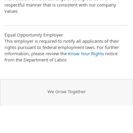
respectful manner that is consistent with our company
values
Equal Opportunity Employer
This employer is required to notify all applicants of their
rights pursuant to federal employment laws. For further
information, please review the
Know Your Rights
notice
from the Department of Labor.
We Grow Together