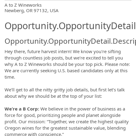
OpportunityDetail.CompanyInformatio
A to Z Wineworks
Newberg, OR 97132, USA
Opportunity.OpportunityDetail
Opportunity.OpportunityDetail.Descri
Hey there, future harvest intern! We know you're sifting
through countless job posts, but we're excited to tell you
why A to Z Wineworks should be your top pick. Please note:
We are currently seeking U.S. based candidates only at this
time.
We’ll get to all the nitty gritty job details, but first let’s talk
about why we should be at the top of your list:
We’re a B Corp:
We believe in the power of business as a
force for good, prioritizing people and planet alongside
profit. Our mission: “Together, we create the highest quality
Oregon wines for the greatest sustainable value, blending
commerce with conscience.”