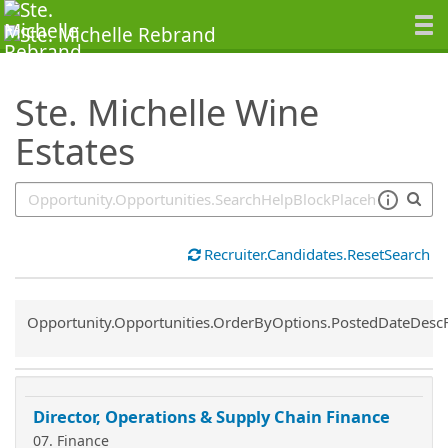
SearchTips.TipsTricks
Ste. Michelle Wine
Estates
Recruiter.Candidates.ResetSearch
Common.Sort.Sort
Opportunity.Opportunities.OrderByOptions.PostedDateDesc
Director, Operations & Supply Chain Finance
07. Finance