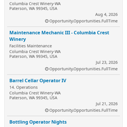
Columbia Crest Winery-WA
Paterson, WA 99345, USA
Aug 4, 2026
Opportunity.Opportunities.FullTime
Maintenance Mechanic III - Columbia Crest
Winery
Facilities Maintenance
Columbia Crest Winery-WA
Paterson, WA 99345, USA
Jul 23, 2026
Opportunity.Opportunities.FullTime
Barrel Cellar Operator IV
14. Operations
Columbia Crest Winery-WA
Paterson, WA 99345, USA
Jul 21, 2026
Opportunity.Opportunities.FullTime
Bottling Operator Nights