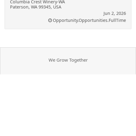
Columbia Crest Winery-WA
Paterson, WA 99345, USA
Jun 2, 2026
Opportunity.Opportunities.FullTime
We Grow Together