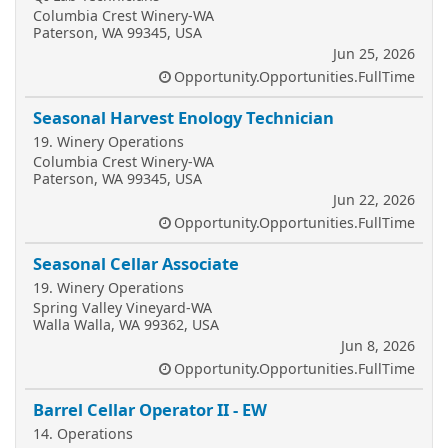
Columbia Crest Winery-WA
Paterson, WA 99345, USA
Jun 25, 2026
Opportunity.Opportunities.FullTime
Seasonal Harvest Enology Technician
19. Winery Operations
Columbia Crest Winery-WA
Paterson, WA 99345, USA
Jun 22, 2026
Opportunity.Opportunities.FullTime
Seasonal Cellar Associate
19. Winery Operations
Spring Valley Vineyard-WA
Walla Walla, WA 99362, USA
Jun 8, 2026
Opportunity.Opportunities.FullTime
Barrel Cellar Operator II - EW
14. Operations