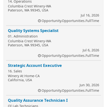
14. Operations
Columbia Crest Winery-WA
Paterson, WA 99345, USA
Jul 16, 2026
Opportunity.Opportunities.FullTime
Quality Systems Specialist
01. Administration
Columbia Crest Winery-WA
Paterson, WA 99345, USA
Jul 6, 2026
Opportunity.Opportunities.FullTime
Strategic Account Executive
16. Sales
Winery At Home-CA
California, USA
Jun 30, 2026
Opportunity.Opportunities.FullTime
Quality Assurance Technician I
QI Lab Technicians